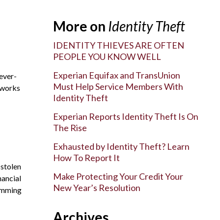
More on
Identity Theft
IDENTITY THIEVES ARE OFTEN
PEOPLE YOU KNOW WELL
Experian Equifax and TransUnion
 ever-
Must Help Service Members With
t works
Identity Theft
Experian Reports Identity Theft Is On
The Rise
Exhausted by Identity Theft? Learn
How To Report It
 stolen
Make Protecting Your Credit Your
nancial
New Year’s Resolution
kimming
Archives