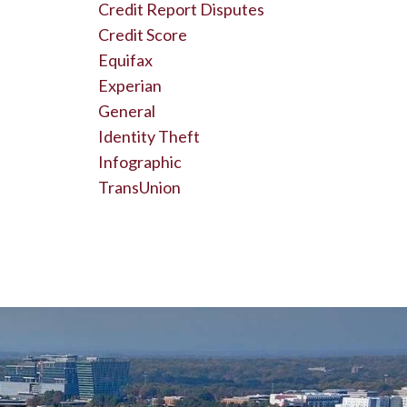
Credit Report Disputes
Credit Score
Equifax
Experian
General
Identity Theft
Infographic
TransUnion