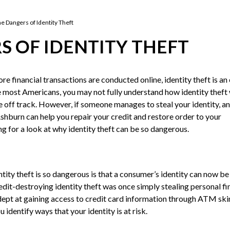
he Dangers of Identity Theft
S OF IDENTITY THEFT
e financial transactions are conducted online, identity theft is an
ke most Americans, you may not fully understand how identity thef
e off track. However, if someone manages to steal your identity, an
Ashburn can help you repair your credit and restore order to your
ng for a look at why identity theft can be so dangerous.
tity theft is so dangerous is that a consumer’s identity can now be
dit-destroying identity theft was once simply stealing personal fi
dept at gaining access to credit card information through ATM s
identify ways that your identity is at risk.