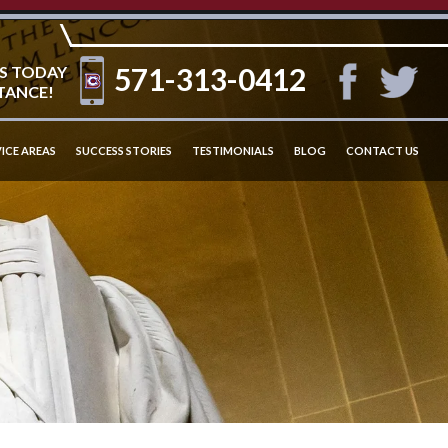
571-313-0412
S TODAY
TANCE!
ICE AREAS
SUCCESS STORIES
TESTIMONIALS
BLOG
CONTACT US