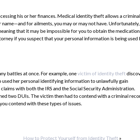
essing his or her finances. Medical identity theft allows a criminal
ur name—and for ailments, you may or may not have. Unfortunately,
eaning that it may be impossible for you to obtain the medication
attorney if you suspect that your personal information is being used
ny battles at once. For example, one
victim of identity theft
disco
o used her personal identifying information to unlawfully gain
claims with both the IRS and the Social Security Administration.
rned two DUIs. The victim then had to contend with a criminal reco
 you contend with these types of issues.
How to Protect Yourself from Identity Theft
»