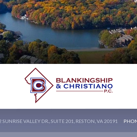
 SUNRISE VALLEY DR., SUITE 201, RESTON, VA 20191
PHO