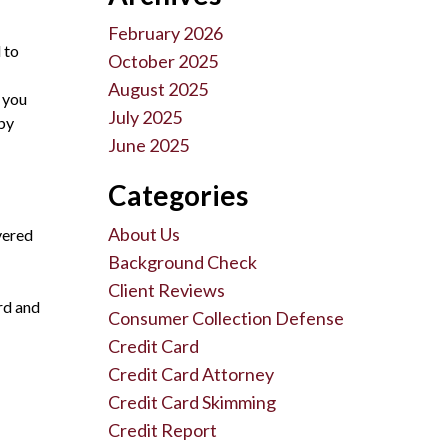
February 2026
 to
October 2025
August 2025
 you
July 2025
 by
June 2025
Categories
About Us
vered
Background Check
Client Reviews
rd and
Consumer Collection Defense
Credit Card
Credit Card Attorney
Credit Card Skimming
Credit Report