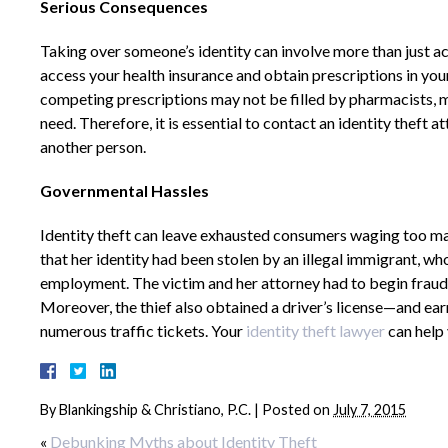
Serious Consequences
Taking over someone’s identity can involve more than just acc
access your health insurance and obtain prescriptions in yo
competing prescriptions may not be filled by pharmacists, m
need. Therefore, it is essential to contact an identity theft 
another person.
Governmental Hassles
Identity theft can leave exhausted consumers waging too ma
that her identity had been stolen by an illegal immigrant, wh
employment. The victim and her attorney had to begin fraud 
Moreover, the thief also obtained a driver’s license—and ea
numerous traffic tickets. Your
identity theft lawyer
can help
By
Blankingship & Christiano, P.C.
|
Posted on
July 7, 2015
«
Debunking Myths about Identity Theft