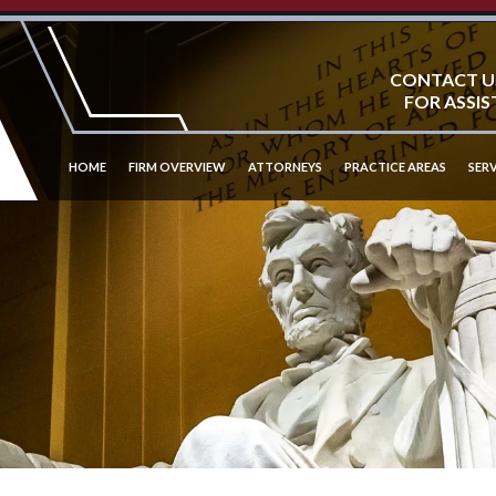
CONTACT U
FOR ASSIS
HOME
FIRM OVERVIEW
ATTORNEYS
PRACTICE AREAS
SERV