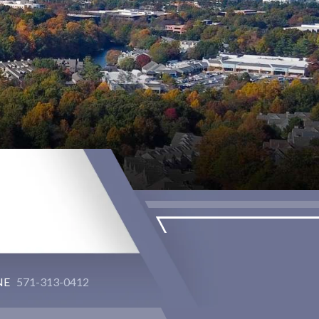
NE
571-313-0412