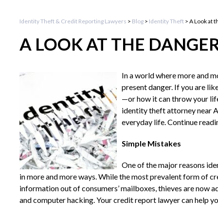
Identity Theft & Credit Reporting Lawyers
>
Blog
>
Identity Theft
>
A Look at t
A LOOK AT THE DANGER
In a world where more and mor
present danger. If you are li
—or how it can throw your lif
identity theft attorney near 
everyday life. Continue readi
Simple Mistakes
One of the major reasons iden
in more and more ways. While the most prevalent form of cre
information out of consumers’ mailboxes, thieves are now a
and computer hacking. Your credit report lawyer can help you 