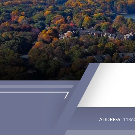
ADDRESS
11862