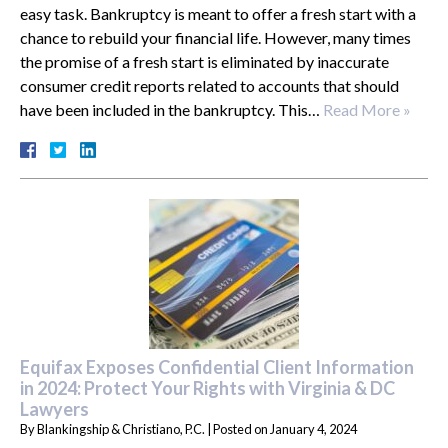
easy task. Bankruptcy is meant to offer a fresh start with a
chance to rebuild your financial life. However, many times
the promise of a fresh start is eliminated by inaccurate
consumer credit reports related to accounts that should
have been included in the bankruptcy. This…
Read More »
Equifax Exposes Confidential Client Information
in 2024: Protect Your Rights with Virginia & DC
Lawyers
By
Blankingship & Christiano, P.C.
|
Posted on
January 4, 2024