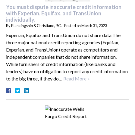
You must dispute inaccurate credit information
with Experian, Equifax, and TransUnion
individually.
By
Blankingship & Christiano, P.C.
|
Posted on
March 31, 2023
Experian, Equifax and TransUnion do not share data The
three major national credit reporting agencies (Equifax,
Experian, and TransUnion) operate as competitors and
independent companies that do not share information.
While furnishers of credit information (like banks and
lenders) have no obligation to report any credit information
to the big three, if they do…
Read More »