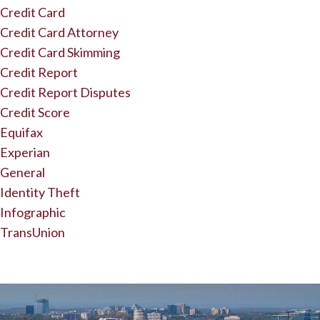
Credit Card
Credit Card Attorney
Credit Card Skimming
Credit Report
Credit Report Disputes
Credit Score
Equifax
Experian
General
Identity Theft
Infographic
TransUnion