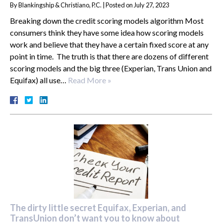
By
Blankingship & Christiano, P.C.
|
Posted on
July 27, 2023
Breaking down the credit scoring models algorithm Most
consumers think they have some idea how scoring models
work and believe that they have a certain fixed score at any
point in time. The truth is that there are dozens of different
scoring models and the big three (Experian, Trans Union and
Equifax) all use…
Read More »
The dirty little secret Equifax, Experian, and
TransUnion don’t want you to know about