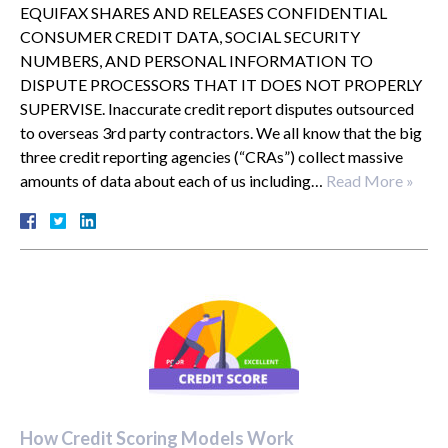
EQUIFAX SHARES AND RELEASES CONFIDENTIAL
CONSUMER CREDIT DATA, SOCIAL SECURITY
NUMBERS, AND PERSONAL INFORMATION TO
DISPUTE PROCESSORS THAT IT DOES NOT PROPERLY
SUPERVISE. Inaccurate credit report disputes outsourced
to overseas 3rd party contractors. We all know that the big
three credit reporting agencies (“CRAs”) collect massive
amounts of data about each of us including…
Read More »
How Credit Scoring Models Work