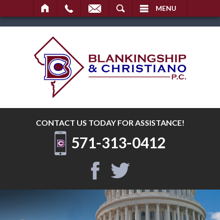
SEARCH
MENU
CONTACT US TODAY
FOR ASSISTANCE!
571-313-0412