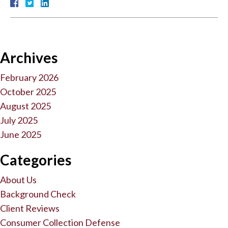
Archives
February 2026
October 2025
August 2025
July 2025
June 2025
Categories
About Us
Background Check
Client Reviews
Consumer Collection Defense