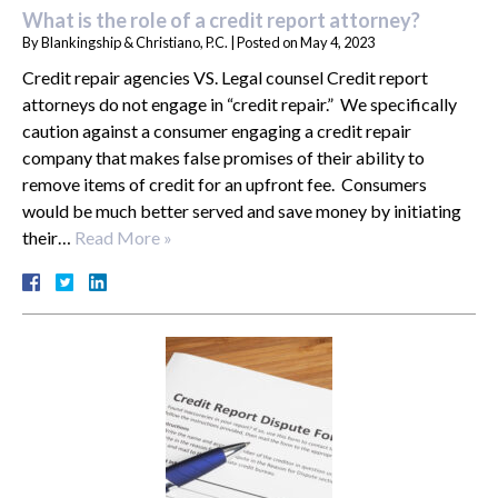
What is the role of a credit report attorney?
By
Blankingship & Christiano, P.C.
|
Posted on
May 4, 2023
Credit repair agencies VS. Legal counsel Credit report
attorneys do not engage in “credit repair.” We specifically
caution against a consumer engaging a credit repair
company that makes false promises of their ability to
remove items of credit for an upfront fee. Consumers
would be much better served and save money by initiating
their…
Read More »