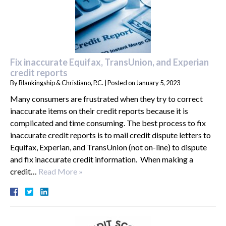
Fix inaccurate Equifax, TransUnion, and Experian
credit reports
By
Blankingship & Christiano, P.C.
|
Posted on
January 5, 2023
Many consumers are frustrated when they try to correct
inaccurate items on their credit reports because it is
complicated and time consuming. The best process to fix
inaccurate credit reports is to mail credit dispute letters to
Equifax, Experian, and TransUnion (not on-line) to dispute
and fix inaccurate credit information. When making a
credit…
Read More »