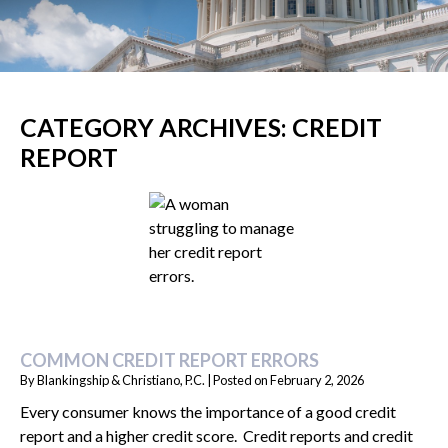
CATEGORY ARCHIVES:
CREDIT
REPORT
COMMON CREDIT REPORT ERRORS
By
Blankingship & Christiano, P.C.
|
Posted on
February 2, 2026
Every consumer knows the importance of a good credit
report and a higher credit score. Credit reports and credit