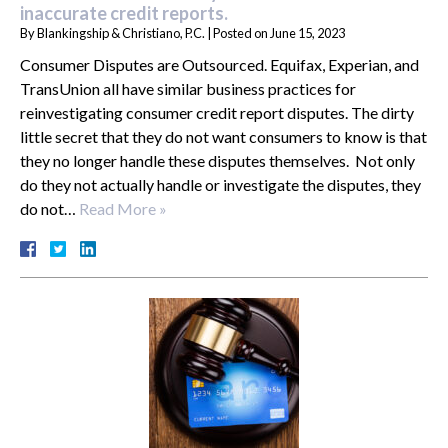
inaccurate credit reports.
By
Blankingship & Christiano, P.C.
|
Posted on
June 15, 2023
Consumer Disputes are Outsourced. Equifax, Experian, and
TransUnion all have similar business practices for
reinvestigating consumer credit report disputes. The dirty
little secret that they do not want consumers to know is that
they no longer handle these disputes themselves. Not only
do they not actually handle or investigate the disputes, they
do not…
Read More »