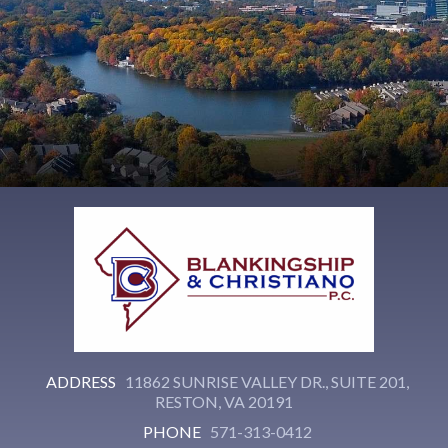
ADDRESS
11862 SUNRISE VALLEY DR., SUITE 201,
RESTON, VA 20191
PHONE
571-313-0412