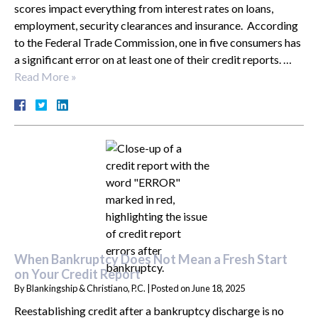
scores impact everything from interest rates on loans,
employment, security clearances and insurance. According
to the Federal Trade Commission, one in five consumers has
a significant error on at least one of their credit reports. …
Read More »
When Bankruptcy Does Not Mean a Fresh Start
on Your Credit Report
By
Blankingship & Christiano, P.C.
|
Posted on
June 18, 2025
Reestablishing credit after a bankruptcy discharge is no