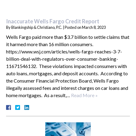
Inaccurate Wells Fargo Credit Report
By
Blankingship & Christiano, P.C.
|
Posted on
March 8, 2023
Wells Fargo paid more than $3.7 billion to settle claims that
it harmed more than 16 million consumers.
https://www.wsj.com/articles/wells-fargo-reaches-3-7-
billion-deal-with-regulators-over-consumer-banking-
11671546132. These violations impacted consumers with
auto loans, mortgages, and deposit accounts. According to
the Consumer Financial Protection Board, Wells Fargo
illegally assessed fees and interest charges on car loans and
home mortgages. As a result,…
Read More »