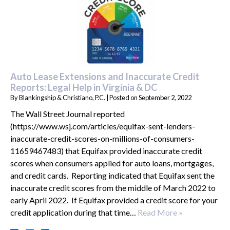
Auto Lease Extensions and Inaccurate Credit
Reports: Legal Help in Virginia & DC
By
Blankingship & Christiano, P.C.
|
Posted on
September 2, 2022
The Wall Street Journal reported
(https://www.wsj.com/articles/equifax-sent-lenders-
inaccurate-credit-scores-on-millions-of-consumers-
11659467483) that Equifax provided inaccurate credit
scores when consumers applied for auto loans, mortgages,
and credit cards. Reporting indicated that Equifax sent the
inaccurate credit scores from the middle of March 2022 to
early April 2022. If Equifax provided a credit score for your
credit application during that time…
Read More »