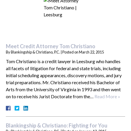
Meet Credit Attorney Tom Christiano
By
Blankingship & Christiano, P.C.
|
Posted on
March 22, 2015
Tom Christiano is a credit lawyer in Leesburg who handles
all facets of litigation for federal and state trials, including
initial scheduling appearances, discovery motions, and jury
trial preparations. Mr. Christiano received his Bachelor of
Arts from the University of Virginia in 1993 and then went
on to receive his Jurist Doctorate from the…
Read More »
Blankingship & Christiano: Fighting for You