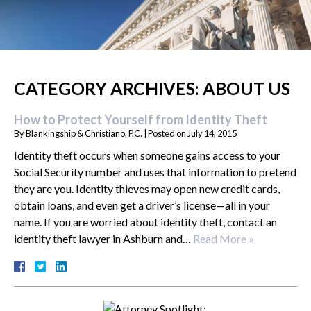
CATEGORY ARCHIVES:
ABOUT US
How to Protect Yourself from Identity Theft
By
Blankingship & Christiano, P.C.
|
Posted on
July 14, 2015
Identity theft occurs when someone gains access to your
Social Security number and uses that information to pretend
they are you. Identity thieves may open new credit cards,
obtain loans, and even get a driver’s license—all in your
name. If you are worried about identity theft, contact an
identity theft lawyer in Ashburn and…
Read More »