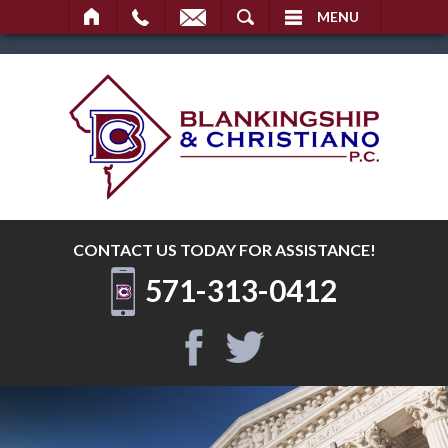
SEARCH
MENU
CONTACT US TODAY
FOR ASSISTANCE!
571-313-0412