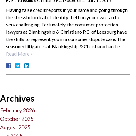
By
Blankingship & Christiano, P.C.
|
Posted on
January 13, 2015
Having false credit reports in your name and going through
the stressful ordeal of identity theft on your own can be
very challenging. Fortunately, the consumer protection
lawyers at Blankingship & Christiano P.C. of Leesburg have
the skills to represent you in a consumer dispute case. The
seasoned litigators at Blankingship & Christiano handle…
Read More »
Archives
February 2026
October 2025
August 2025
July 2025