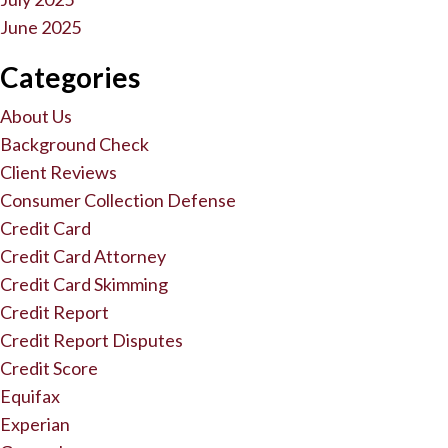
June 2025
Categories
About Us
Background Check
Client Reviews
Consumer Collection Defense
Credit Card
Credit Card Attorney
Credit Card Skimming
Credit Report
Credit Report Disputes
Credit Score
Equifax
Experian