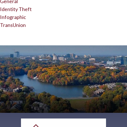
General
Identity Theft
Infographic
TransUnion