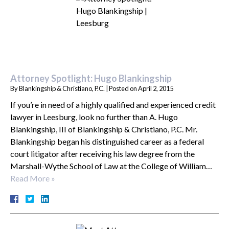
Attorney Spotlight: Hugo Blankingship
By
Blankingship & Christiano, P.C.
|
Posted on
April 2, 2015
If you’re in need of a highly qualified and experienced credit
lawyer in Leesburg, look no further than A. Hugo
Blankingship, III of Blankingship & Christiano, P.C. Mr.
Blankingship began his distinguished career as a federal
court litigator after receiving his law degree from the
Marshall-Wythe School of Law at the College of William…
Read More »