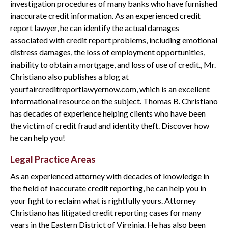
investigation procedures of many banks who have furnished
inaccurate credit information. As an experienced credit
report lawyer, he can identify the actual damages
associated with credit report problems, including emotional
distress damages, the loss of employment opportunities,
inability to obtain a mortgage, and loss of use of credit., Mr.
Christiano also publishes a blog at
yourfaircreditreportlawyernow.com, which is an excellent
informational resource on the subject. Thomas B. Christiano
has decades of experience helping clients who have been
the victim of credit fraud and identity theft. Discover how
he can help you!
Legal Practice Areas
As an experienced attorney with decades of knowledge in
the field of inaccurate credit reporting, he can help you in
your fight to reclaim what is rightfully yours. Attorney
Christiano has litigated credit reporting cases for many
years in the Eastern District of Virginia. He has also been