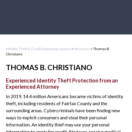
Identity Theft & Credit Reporting Lawyers
>
Attorneys
>
Thomas B.
Christiano
THOMAS B. CHRISTIANO
Experienced Identity Theft Protection from an
Experienced Attorney
In 2019, 14.4 million Americans became victims of identity
theft, including residents of Fairfax County and the
surrounding areas. Cybercriminals have been finding new
ways to exploit consumers and steal their personal
information. An identity thief may use your personal
information to apply for credit, file taxes, receive medical