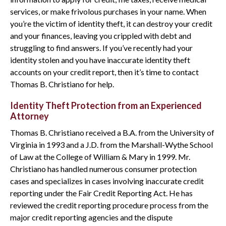
services, or make frivolous purchases in your name. When
you’re the victim of identity theft, it can destroy your credit
and your finances, leaving you crippled with debt and
struggling to find answers. If you’ve recently had your
identity stolen and you have inaccurate identity theft
accounts on your credit report, then it’s time to contact
Thomas B. Christiano for help.
Identity Theft Protection from an Experienced
Attorney
Thomas B. Christiano received a B.A. from the University of
Virginia in 1993 and a J.D. from the Marshall-Wythe School
of Law at the College of William & Mary in 1999. Mr.
Christiano has handled numerous consumer protection
cases and specializes in cases involving inaccurate credit
reporting under the Fair Credit Reporting Act. He has
reviewed the credit reporting procedure process from the
major credit reporting agencies and the dispute