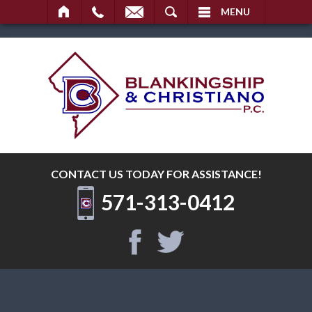
SEARCH
MENU
CONTACT US TODAY
FOR ASSISTANCE!
571-313-0412