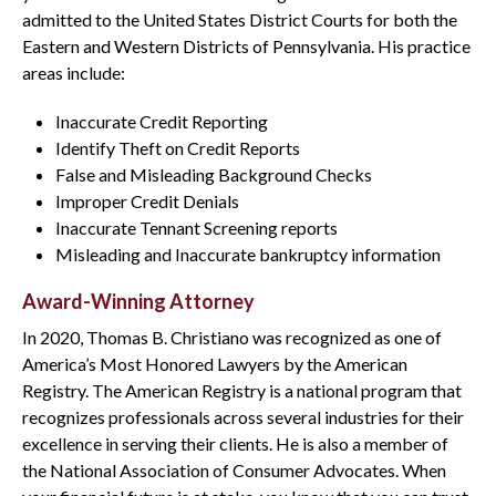
admitted to the United States District Courts for both the
Eastern and Western Districts of Pennsylvania. His practice
areas include:
Inaccurate Credit Reporting
Identify Theft on Credit Reports
False and Misleading Background Checks
Improper Credit Denials
Inaccurate Tennant Screening reports
Misleading and Inaccurate bankruptcy information
Award-Winning Attorney
In 2020, Thomas B. Christiano was recognized as one of
America’s Most Honored Lawyers by the American
Registry. The American Registry is a national program that
recognizes professionals across several industries for their
excellence in serving their clients. He is also a member of
the National Association of Consumer Advocates. When