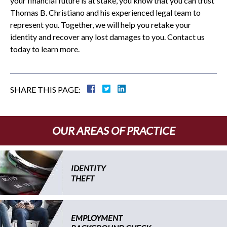
your financial future is at stake, you know that you can trust
Thomas B. Christiano and his experienced legal team to
represent you. Together, we will help you retake your
identity and recover any lost damages to you. Contact us
today to learn more.
SHARE THIS PAGE:
OUR AREAS OF PRACTICE
IDENTITY
THEFT
EMPLOYMENT