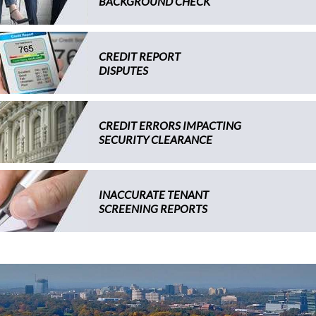
BACKGROUND CHECK
CREDIT REPORT
DISPUTES
CREDIT ERRORS IMPACTING
SECURITY CLEARANCE
INACCURATE TENANT
SCREENING REPORTS