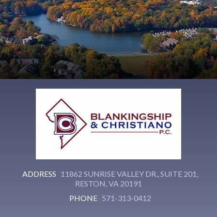
ADDRESS
11862 SUNRISE VALLEY DR., SUITE 201,
RESTON, VA 20191
PHONE
571-313-0412