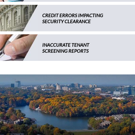
CREDIT ERRORS IMPACTING
SECURITY CLEARANCE
INACCURATE TENANT
SCREENING REPORTS