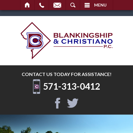
SEARCH
MENU
CONTACT US TODAY
FOR ASSISTANCE!
571-313-0412