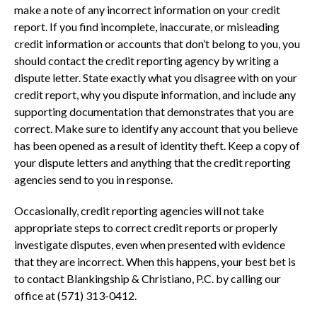
make a note of any incorrect information on your credit
report. If you find incomplete, inaccurate, or misleading
credit information or accounts that don’t belong to you, you
should contact the credit reporting agency by writing a
dispute letter. State exactly what you disagree with on your
credit report, why you dispute information, and include any
supporting documentation that demonstrates that you are
correct. Make sure to identify any account that you believe
has been opened as a result of identity theft. Keep a copy of
your dispute letters and anything that the credit reporting
agencies send to you in response.
Occasionally, credit reporting agencies will not take
appropriate steps to correct credit reports or properly
investigate disputes, even when presented with evidence
that they are incorrect. When this happens, your best bet is
to contact Blankingship & Christiano, P.C. by calling our
office at (571) 313-0412.