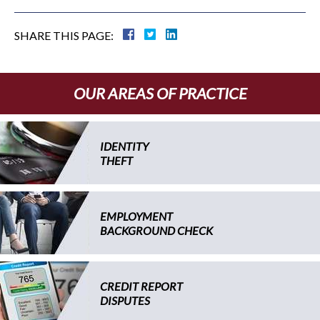
SHARE THIS PAGE:
OUR AREAS OF PRACTICE
IDENTITY
THEFT
EMPLOYMENT
BACKGROUND CHECK
CREDIT REPORT
DISPUTES