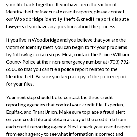
your life back together. If you have been the victim of
identity theft or inaccurate credit reports, please contact
our
Woodbridge identity theft & credit report dispute
lawyers
if you have any questions about the process.
If you live in Woodbridge and you believe that you are the
victim of identity theft, you can begin to fix your problems
by following certain steps. First, contact the Prince William
County Police at their non-emergency number at (703) 792-
6500 so that you can file a police report related to the
identity theft. Be sure you keep a copy of the police report
for your files.
Your next step should be to contact the three credit
reporting agencies that control your credit file: Experian,
Equifax, and TransUnion. Make sure to place a fraud alert
on your credit file and obtain a copy of the credit file from
each credit reporting agency. Next, check your credit report
from each agency to see what information is correct and