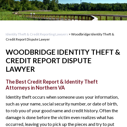
Identity Theft & Credit Reporting Lawyers
>
Woodbridge Identity Theft &
Credit Report Dispute Lawyer
WOODBRIDGE IDENTITY THEFT &
CREDIT REPORT DISPUTE
LAWYER
The Best Credit Report & Identity Theft
Attorneys in Northern VA
Identity theft occurs when someone uses your information,
such as your name, social security number, or date of birth,
to rob you of your good name and credit history. Often the
damage is done before the victim even realizes what has
occurred, leaving you to pick up the pieces and try to put