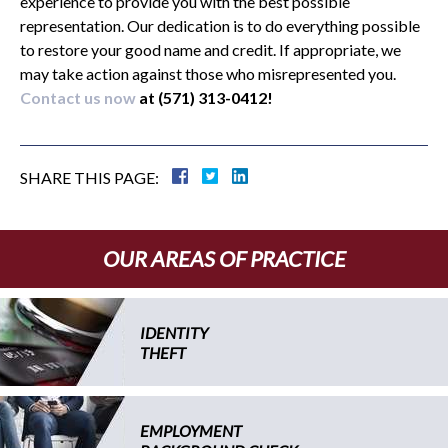
experience to provide you with the best possible
representation. Our dedication is to do everything possible
to restore your good name and credit. If appropriate, we
may take action against those who misrepresented you.
Contact us now
at (571) 313-0412!
SHARE THIS PAGE:
OUR AREAS OF PRACTICE
IDENTITY
THEFT
EMPLOYMENT