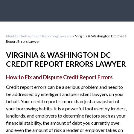
Identity Theft & Credit Reporting Lawyers
>
Virginia & Washington DC Credit
Report Errors Lawyer
VIRGINIA & WASHINGTON DC
CREDIT REPORT ERRORS LAWYER
How to Fix and Dispute Credit Report Errors
Credit report errors can be a serious problem and need to
be addressed by intelligent and persistent lawyers on your
behalf. Your credit report is more than just a snapshot of
your borrowing habits. It is a powerful tool used by lenders,
landlords, and employers to determine factors such as your
financial stability, the amount of debt you currently owe,
and even the amount of risk a lender or employer takes on