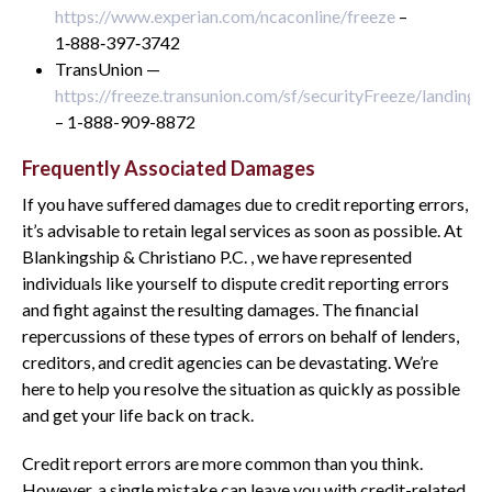
https://www.experian.com/ncaconline/freeze
–
1‑888‑397‑3742
TransUnion —
https://freeze.transunion.com/sf/securityFreeze/landingP
– 1-888-909-8872
Frequently Associated Damages
If you have suffered damages due to credit reporting errors,
it’s advisable to retain legal services as soon as possible. At
Blankingship & Christiano P.C. , we have represented
individuals like yourself to dispute credit reporting errors
and fight against the resulting damages. The financial
repercussions of these types of errors on behalf of lenders,
creditors, and credit agencies can be devastating. We’re
here to help you resolve the situation as quickly as possible
and get your life back on track.
Credit report errors are more common than you think.
However, a single mistake can leave you with credit-related