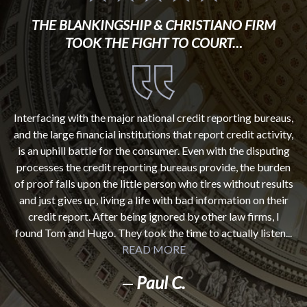
THE BLANKINGSHIP & CHRISTIANO FIRM
TOOK THE FIGHT TO COURT…
Interfacing with the major national credit reporting bureaus,
and the large financial institutions that report credit activity,
is an uphill battle for the consumer. Even with the disputing
processes the credit reporting bureaus provide, the burden
of proof falls upon the little person who tires without results
and just gives up, living a life with bad information on their
credit report. After being ignored by other law firms, I
found Tom and Hugo. They took the time to actually listen...
READ MORE
Paul C.