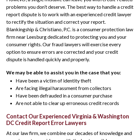
problems you don’t deserve. The best way to handle a credit
report dispute is to work with an experienced credit lawyer
to rectify the situation and correct your report.
Blankingship & Christiano, P.C. is a consumer protection law
firm near Leesburg dedicated to protecting you and your
consumer rights. Our fraud lawyers will exercise every
option to ensure errors are corrected and your credit
dispute is handled quickly and properly.
We may be able to assist you in the case that you:
Have been a victim of identity theft
Are facing illegal harassment from collectors
Have been defrauded in a consumer purchase
Are not able to clear up erroneous credit records
Contact Our Experienced Virginia & Washington
DC Credit Report Error Lawyers
At our law firm, we combine our decades of knowledge and