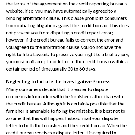
the terms of the agreement on the credit reporting bureau’s
website. If so, you may have automatically agreed to a
binding arbitration clause. This clause prohibits consumers
from initiating litigation against the credit bureau. This does
not prevent you from disputing a credit report error;
however, if the credit bureau fails to correct the error and
you agreed to the arbitration clause, you do not have the
right to file a lawsuit. To preserve your right to a trial by jury,
you must mail an opt-out letter to the credit bureau within a
certain period of time, usually 30 to 60 days.
Neglecting to Initiate the Investigative Process
Many consumers decide that it is easier to dispute
erroneous information with the furnisher, rather than with
the credit bureau. Although it is certainly possible that the
furnisher is amenable to fixing the mistake, it is best not to
assume that this will happen. Instead, mail your dispute
letter to both the furnisher and the credit bureau. When the
credit bureau receives a dispute letter, it is required to