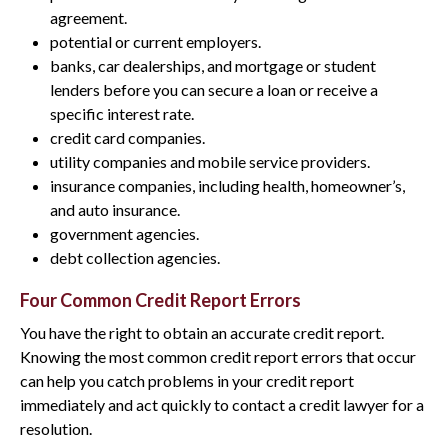
agreement.
potential or current employers.
banks, car dealerships, and mortgage or student
lenders before you can secure a loan or receive a
specific interest rate.
credit card companies.
utility companies and mobile service providers.
insurance companies, including health, homeowner’s,
and auto insurance.
government agencies.
debt collection agencies.
Four Common Credit Report Errors
You have the right to obtain an accurate credit report.
Knowing the most common credit report errors that occur
can help you catch problems in your credit report
immediately and act quickly to contact a credit lawyer for a
resolution.