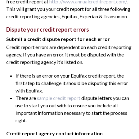
free credit report at
http://www.annualcreditreport.com/
.
This will grant you your credit report for all three following
credit reporting agencies, Equifax, Experian & Transunion.
Dispute your credit report errors
Submit a credit dispute report for each error
Credit report errors are dependent on each credit reporting
agency. If you have an error, it must be disputed with the
credit reporting agency it’s listed on.
If there is an error on your Equifax credit report, the
first step to challenge it should be disputing this error
with Equifax.
There are
sample credit report
dispute letters you can
use to start you out with to ensure you include all
important information necessary to start the process
right.
Credit report agency contact information