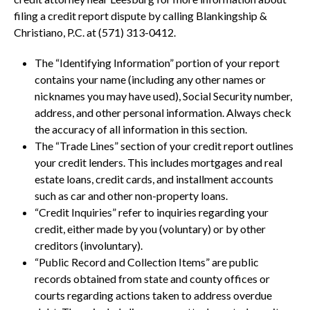
filing a credit report dispute by calling Blankingship &
Christiano, P.C. at (571) 313-0412.
The “Identifying Information” portion of your report
contains your name (including any other names or
nicknames you may have used), Social Security number,
address, and other personal information. Always check
the accuracy of all information in this section.
The “Trade Lines” section of your credit report outlines
your credit lenders. This includes mortgages and real
estate loans, credit cards, and installment accounts
such as car and other non-property loans.
“Credit Inquiries” refer to inquiries regarding your
credit, either made by you (voluntary) or by other
creditors (involuntary).
“Public Record and Collection Items” are public
records obtained from state and county offices or
courts regarding actions taken to address overdue