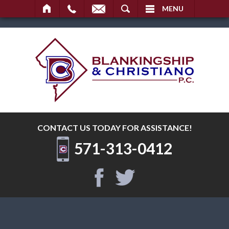
SEARCH
MENU
CONTACT US TODAY
FOR ASSISTANCE!
571-313-0412