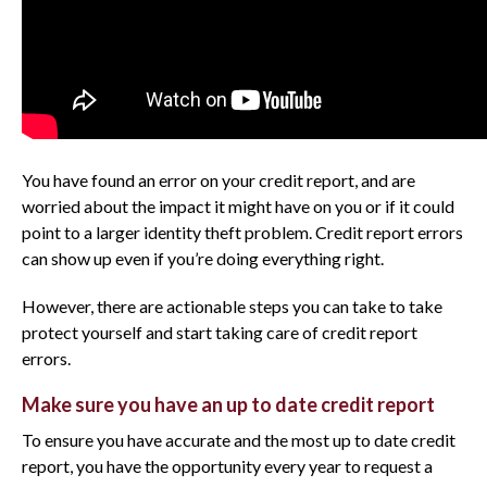
You have found an error on your credit report, and are
worried about the impact it might have on you or if it could
point to a larger identity theft problem. Credit report errors
can show up even if you’re doing everything right.
However, there are actionable steps you can take to take
protect yourself and start taking care of credit report
errors.
Make sure you have an up to date credit report
To ensure you have accurate and the most up to date credit
report, you have the opportunity every year to request a