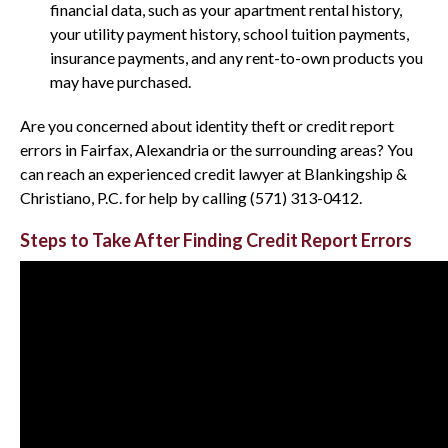
financial data, such as your apartment rental history,
your utility payment history, school tuition payments,
insurance payments, and any rent-to-own products you
may have purchased.
Are you concerned about identity theft or credit report
errors in Fairfax, Alexandria or the surrounding areas? You
can reach an experienced credit lawyer at Blankingship &
Christiano, P.C. for help by calling (571) 313-0412.
Steps to Take After Finding Credit Report Errors