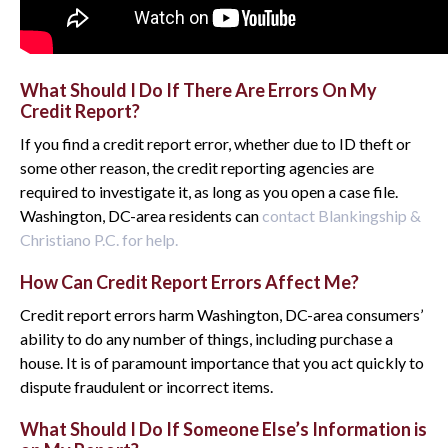
What Should I Do If There Are Errors On My
Credit Report?
If you find a credit report error, whether due to ID theft or
some other reason, the credit reporting agencies are
required to investigate it, as long as you open a case file.
Washington, DC-area residents can
contact Blankingship &
Christiano P.C. for help.
How Can Credit Report Errors Affect Me?
Credit report errors harm Washington, DC-area consumers’
ability to do any number of things, including purchase a
house. It is of paramount importance that you act quickly to
dispute fraudulent or incorrect items.
What Should I Do If Someone Else’s Information is