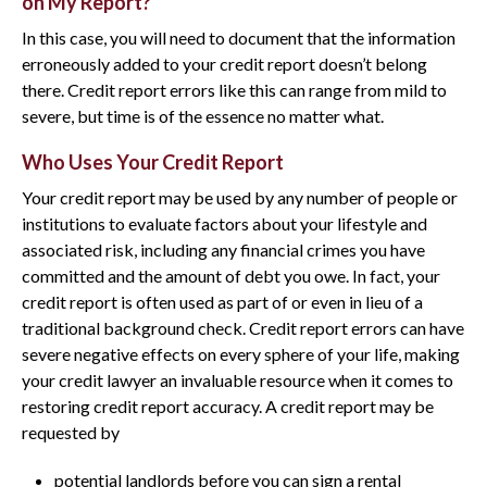
on My Report?
In this case, you will need to document that the information
erroneously added to your credit report doesn’t belong
there. Credit report errors like this can range from mild to
severe, but time is of the essence no matter what.
Who Uses Your Credit Report
Your credit report may be used by any number of people or
institutions to evaluate factors about your lifestyle and
associated risk, including any financial crimes you have
committed and the amount of debt you owe. In fact, your
credit report is often used as part of or even in lieu of a
traditional background check. Credit report errors can have
severe negative effects on every sphere of your life, making
your credit lawyer an invaluable resource when it comes to
restoring credit report accuracy. A credit report may be
requested by
potential landlords before you can sign a rental