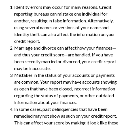
Identity errors may occur for many reasons. Credit
reporting bureaus can mistake one individual for
another, resulting in false information. Alternatively,
using several names or versions of your name and
identity theft can also affect the information on your
credit report.
Marriage and divorce can affect how your finances—
and thus your credit score—are handled. If you have
been recently married or divorced, your credit report
may be inaccurate.
Mistakes in the status of your accounts or payments
are common. Your report may have accounts showing
as open that have been closed, incorrect information
regarding the status of payments, or other outdated
information about your finances.
In some cases, past delinquencies that have been
remedied may not show as such on your credit report.
This can affect your score by making it look like these