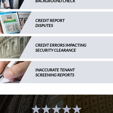
BACKGROUND CHECK
CREDIT REPORT
DISPUTES
CREDIT ERRORS IMPACTING
SECURITY CLEARANCE
INACCURATE TENANT
SCREENING REPORTS