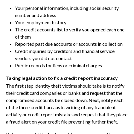
Your personal information, including social security
number and address
Your employment history
The credit accounts list to verify you opened each one
of them
Reported past due accounts or accounts in collection
Credit inquiries by creditors and financial service
vendors you did not contact
Public records for liens or criminal charges
Taking legal action to fix a credit report inaccuracy
The first step identity theft victims should take is to notify
their credit card companies or banks and request that the
compromised accounts be closed down. Next, notify each
of the three credit bureaus in writing of any fraudulent
activity or credit report mistake and request that they place
a fraud alert on your credit file preventing further theft.