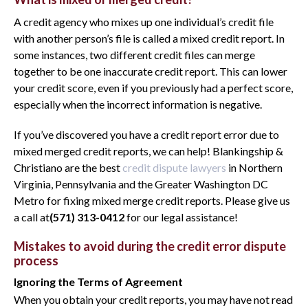
A credit agency who mixes up one individual’s credit file
with another person’s file is called a mixed credit report. In
some instances, two different credit files can merge
together to be one inaccurate credit report. This can lower
your credit score, even if you previously had a perfect score,
especially when the incorrect information is negative.
If you’ve discovered you have a credit report error due to
mixed merged credit reports, we can help! Blankingship &
Christiano are the best
credit dispute lawyers
in Northern
Virginia, Pennsylvania and the Greater Washington DC
Metro for fixing mixed merge credit reports. Please give us
a call at
(571) 313-0412
for our legal assistance!
Mistakes to avoid during the credit error dispute
process
Ignoring the Terms of Agreement
When you obtain your credit reports, you may have not read