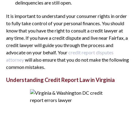
delinquencies are still open.
It is important to understand your consumer rights in order
to fully take control of your personal finances. You should
know that you have the right to consult a credit lawyer at
any time. If you have a credit dispute and live near Fairfax, a
credit lawyer will guide you through the process and
advocate on your behalf. Your
credit report disputes
attorney
will also ensure that you do not make the following
common mistakes.
Understanding Credit Report Law in Virginia