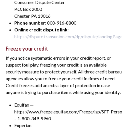
Consumer Dispute Center
P.O. Box 2000
Chester, PA 19016
Phone number:
800-916-8800
Online credit dispute link:
https://dispute.transunion.com/dp/dispute/landingPage.js
Freeze your credit
If you notice systematic errors in your credit report, or
suspect foul play, freezing your credit is an available
security measure to protect yourself. All three credit bureau
agencies allow you to freeze your credit in times of need.
Credit freezes add an extra layer of protection in case
anyone is trying to purchase items while using your identity:
Equifax —
https://www.freeze.equifax.com/Freeze/jsp/SFF_Personal
– 1-800-349-9960
Experian —