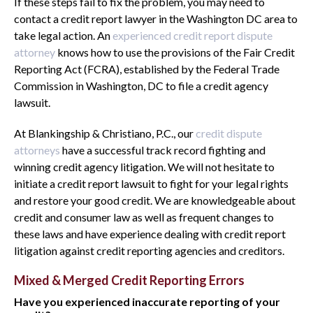
If these steps fail to fix the problem, you may need to
contact a credit report lawyer in the Washington DC area to
take legal action. An
experienced credit report dispute
attorney
knows how to use the provisions of the Fair Credit
Reporting Act (FCRA), established by the Federal Trade
Commission in Washington, DC to file a credit agency
lawsuit.
At Blankingship & Christiano, P.C., our
credit dispute
attorneys
have a successful track record fighting and
winning credit agency litigation. We will not hesitate to
initiate a credit report lawsuit to fight for your legal rights
and restore your good credit. We are knowledgeable about
credit and consumer law as well as frequent changes to
these laws and have experience dealing with credit report
litigation against credit reporting agencies and creditors.
Mixed & Merged Credit Reporting Errors
Have you experienced inaccurate reporting of your