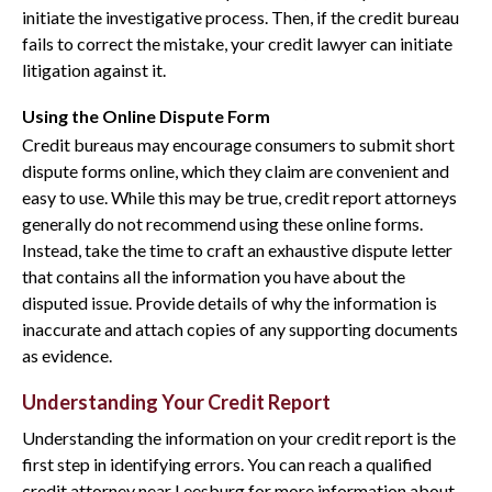
initiate the investigative process. Then, if the credit bureau
fails to correct the mistake, your credit lawyer can initiate
litigation against it.
Using the Online Dispute Form
Credit bureaus may encourage consumers to submit short
dispute forms online, which they claim are convenient and
easy to use. While this may be true, credit report attorneys
generally do not recommend using these online forms.
Instead, take the time to craft an exhaustive dispute letter
that contains all the information you have about the
disputed issue. Provide details of why the information is
inaccurate and attach copies of any supporting documents
as evidence.
Understanding Your Credit Report
Understanding the information on your credit report is the
first step in identifying errors. You can reach a qualified
credit attorney near Leesburg for more information about