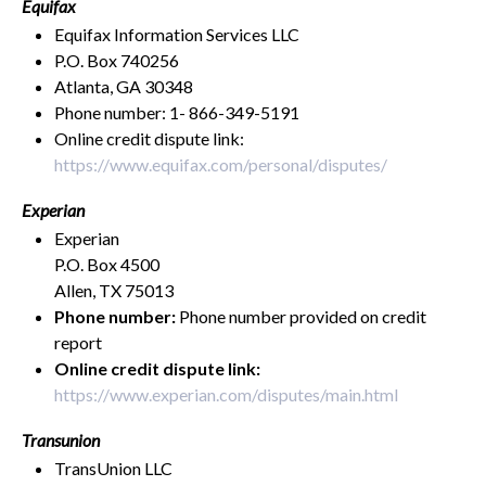
Equifax
Equifax Information Services LLC
P.O. Box 740256
Atlanta, GA 30348
Phone number: 1- 866-349-5191
Online credit dispute link:
https://www.equifax.com/personal/disputes/
Experian
Experian
P.O. Box 4500
Allen, TX 75013
Phone number:
Phone number provided on credit
report
Online credit dispute link:
https://www.experian.com/disputes/main.html
Transunion
TransUnion LLC