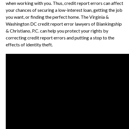
when working with you. Thus, credit report errors can affect
your chances of securing a low-interest loan, getting the job
you want, or finding the perfect home. The Virginia &
Washington DC credit report error lawyers of Blankingship
& Christiano, P.C. can help you protect your rights by
correcting credit report errors and putting a stop to the
effects of identity theft.