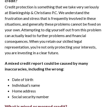
credit?
Credit protection is something that we take very seriously
at Blankingship & Christiano P.C. We understand the
frustration and stress that is frequently involved in these
situations, and generally these problems cannot be fixed on
your own. Attempting to dig yourself out from this problem
can actually lead to further problems and financial
consequences. When you retain our skilled legal
representation, you’re not only protecting your interests,
you are investing in a clear future.
A mixed credit report could be caused by many
inaccuracies, including the wrong:
Date of birth
Individual’s name
Home address
Social security number
What is mixed or merged credit?