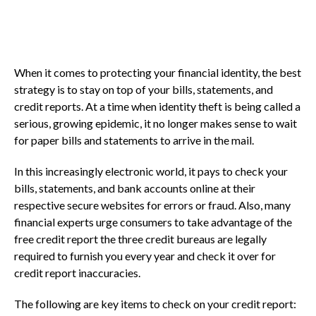
When it comes to protecting your financial identity, the best
strategy is to stay on top of your bills, statements, and
credit reports. At a time when identity theft is being called a
serious, growing epidemic, it no longer makes sense to wait
for paper bills and statements to arrive in the mail.
In this increasingly electronic world, it pays to check your
bills, statements, and bank accounts online at their
respective secure websites for errors or fraud. Also, many
financial experts urge consumers to take advantage of the
free credit report the three credit bureaus are legally
required to furnish you every year and check it over for
credit report inaccuracies.
The following are key items to check on your credit report: