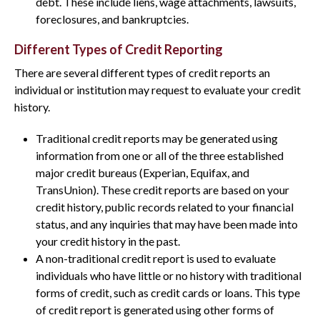
debt. These include liens, wage attachments, lawsuits,
foreclosures, and bankruptcies.
Different Types of Credit Reporting
There are several different types of credit reports an
individual or institution may request to evaluate your credit
history.
Traditional credit reports may be generated using
information from one or all of the three established
major credit bureaus (Experian, Equifax, and
TransUnion). These credit reports are based on your
credit history, public records related to your financial
status, and any inquiries that may have been made into
your credit history in the past.
A non-traditional credit report is used to evaluate
individuals who have little or no history with traditional
forms of credit, such as credit cards or loans. This type
of credit report is generated using other forms of