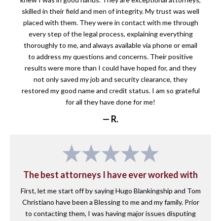
skilled in their field and men of integrity. My trust was well
placed with them. They were in contact with me through
every step of the legal process, explaining everything
thoroughly to me, and always available via phone or email
to address my questions and concerns. Their positive
results were more than I could have hoped for, and they
not only saved my job and security clearance, they
restored my good name and credit status. I am so grateful
for all they have done for me!
— R.
The best attorneys I have ever worked with
First, let me start off by saying Hugo Blankingship and Tom
Christiano have been a Blessing to me and my family. Prior
to contacting them, I was having major issues disputing