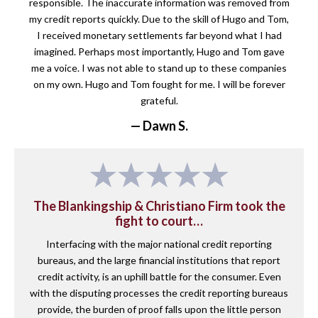
responsible. The inaccurate information was removed from
my credit reports quickly. Due to the skill of Hugo and Tom,
I received monetary settlements far beyond what I had
imagined. Perhaps most importantly, Hugo and Tom gave
me a voice. I was not able to stand up to these companies
on my own. Hugo and Tom fought for me. I will be forever
grateful.
— Dawn S.
The Blankingship & Christiano Firm took the
fight to court…
Interfacing with the major national credit reporting
bureaus, and the large financial institutions that report
credit activity, is an uphill battle for the consumer. Even
with the disputing processes the credit reporting bureaus
provide, the burden of proof falls upon the little person