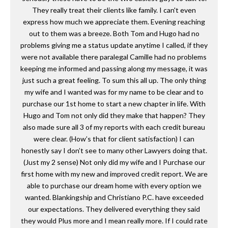
They really treat their clients like family. I can't even
express how much we appreciate them. Evening reaching
out to them was a breeze. Both Tom and Hugo had no
problems giving me a status update anytime I called, if they
were not available there paralegal Camille had no problems
keeping me informed and passing along my message, it was
just such a great feeling. To sum this all up. The only thing
my wife and I wanted was for my name to be clear and to
purchase our 1st home to start a new chapter in life. With
Hugo and Tom not only did they make that happen? They
also made sure all 3 of my reports with each credit bureau
were clear. (How’s that for client satisfaction) I can
honestly say I don’t see to many other Lawyers doing that.
(Just my 2 sense) Not only did my wife and I Purchase our
first home with my new and improved credit report. We are
able to purchase our dream home with every option we
wanted. Blankingship and Christiano P.C. have exceeded
our expectations. They delivered everything they said
they would Plus more and I mean really more. If I could rate