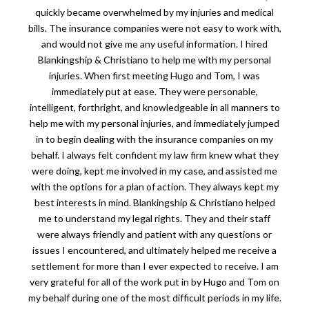
quickly became overwhelmed by my injuries and medical
bills. The insurance companies were not easy to work with,
and would not give me any useful information. I hired
Blankingship & Christiano to help me with my personal
injuries. When first meeting Hugo and Tom, I was
immediately put at ease. They were personable,
intelligent, forthright, and knowledgeable in all manners to
help me with my personal injuries, and immediately jumped
in to begin dealing with the insurance companies on my
behalf. I always felt confident my law firm knew what they
were doing, kept me involved in my case, and assisted me
with the options for a plan of action. They always kept my
best interests in mind. Blankingship & Christiano helped
me to understand my legal rights. They and their staff
were always friendly and patient with any questions or
issues I encountered, and ultimately helped me receive a
settlement for more than I ever expected to receive. I am
very grateful for all of the work put in by Hugo and Tom on
my behalf during one of the most difficult periods in my life.