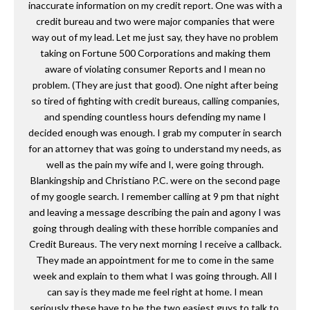
inaccurate information on my credit report. One was with a
credit bureau and two were major companies that were
way out of my lead. Let me just say, they have no problem
taking on Fortune 500 Corporations and making them
aware of violating consumer Reports and I mean no
problem. (They are just that good). One night after being
so tired of fighting with credit bureaus, calling companies,
and spending countless hours defending my name I
decided enough was enough. I grab my computer in search
for an attorney that was going to understand my needs, as
well as the pain my wife and I, were going through.
Blankingship and Christiano P.C. were on the second page
of my google search. I remember calling at 9 pm that night
and leaving a message describing the pain and agony I was
going through dealing with these horrible companies and
Credit Bureaus. The very next morning I receive a callback.
They made an appointment for me to come in the same
week and explain to them what I was going through. All I
can say is they made me feel right at home. I mean
seriously these have to be the two easiest guys to talk to.