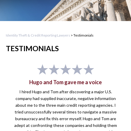
Identity Theft & Credit Reporting Lawyers
>
Testimonials
TESTIMONIALS
Hugo and Tom gave me a voice
I hired Hugo and Tom after discovering a major U.S.
company had supplied inaccurate, negative information
about me to the three main credit reporting agencies. I
tried unsuccessfully several times to navigate a massive
bureaucracy and fix this error myself. Hugo and Tom are
adept at confronting these companies and holding them