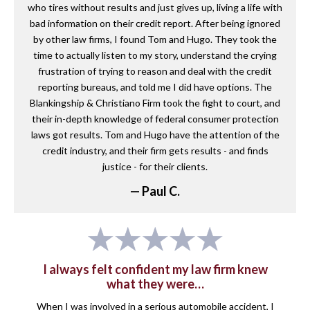
who tires without results and just gives up, living a life with
bad information on their credit report. After being ignored
by other law firms, I found Tom and Hugo. They took the
time to actually listen to my story, understand the crying
frustration of trying to reason and deal with the credit
reporting bureaus, and told me I did have options. The
Blankingship & Christiano Firm took the fight to court, and
their in-depth knowledge of federal consumer protection
laws got results. Tom and Hugo have the attention of the
credit industry, and their firm gets results - and finds
justice - for their clients.
— Paul C.
I always felt confident my law firm knew
what they were…
When I was involved in a serious automobile accident, I