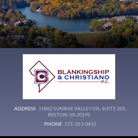
ADDRESS
11862 SUNRISE VALLEY DR., SUITE 201,
RESTON, VA 20191
PHONE
571-313-0412