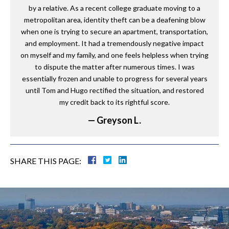
by a relative. As a recent college graduate moving to a
metropolitan area, identity theft can be a deafening blow
when one is trying to secure an apartment, transportation,
and employment. It had a tremendously negative impact
on myself and my family, and one feels helpless when trying
to dispute the matter after numerous times. I was
essentially frozen and unable to progress for several years
until Tom and Hugo rectified the situation, and restored
my credit back to its rightful score.
— Greyson L.
SHARE THIS PAGE: