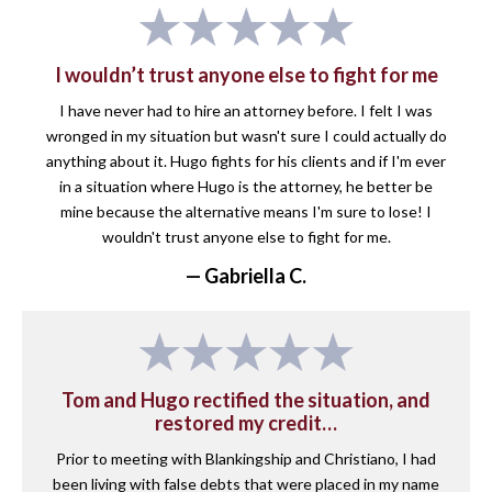
I wouldn’t trust anyone else to fight for me
I have never had to hire an attorney before. I felt I was
wronged in my situation but wasn't sure I could actually do
anything about it. Hugo fights for his clients and if I'm ever
in a situation where Hugo is the attorney, he better be
mine because the alternative means I'm sure to lose! I
wouldn't trust anyone else to fight for me.
— Gabriella C.
Tom and Hugo rectified the situation, and
restored my credit…
Prior to meeting with Blankingship and Christiano, I had
been living with false debts that were placed in my name