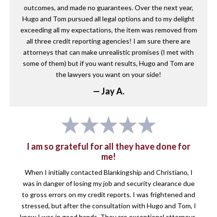
outcomes, and made no guarantees. Over the next year,
Hugo and Tom pursued all legal options and to my delight
exceeding all my expectations, the item was removed from
all three credit reporting agencies! I am sure there are
attorneys that can make unrealistic promises (I met with
some of them) but if you want results, Hugo and Tom are
the lawyers you want on your side!
— Jay A.
I am so grateful for all they have done for
me!
When I initially contacted Blankingship and Christiano, I
was in danger of losing my job and security clearance due
to gross errors on my credit reports. I was frightened and
stressed, but after the consultation with Hugo and Tom, I
knew I was in good hands. They are exceptional attorneys,