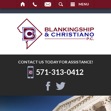
SEARCH
MENU
CONTACT US TODAY
FOR ASSISTANCE!
571-313-0412