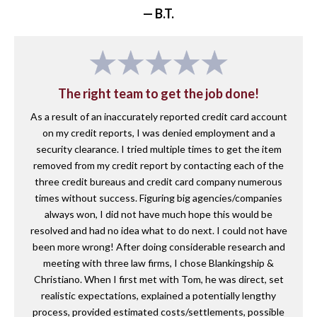
— B.T.
The right team to get the job done!
As a result of an inaccurately reported credit card account
on my credit reports, I was denied employment and a
security clearance. I tried multiple times to get the item
removed from my credit report by contacting each of the
three credit bureaus and credit card company numerous
times without success. Figuring big agencies/companies
always won, I did not have much hope this would be
resolved and had no idea what to do next. I could not have
been more wrong! After doing considerable research and
meeting with three law firms, I chose Blankingship &
Christiano. When I first met with Tom, he was direct, set
realistic expectations, explained a potentially lengthy
process, provided estimated costs/settlements, possible