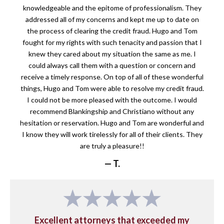
knowledgeable and the epitome of professionalism. They
addressed all of my concerns and kept me up to date on
the process of clearing the credit fraud. Hugo and Tom
fought for my rights with such tenacity and passion that I
knew they cared about my situation the same as me. I
could always call them with a question or concern and
receive a timely response. On top of all of these wonderful
things, Hugo and Tom were able to resolve my credit fraud.
I could not be more pleased with the outcome. I would
recommend Blankingship and Christiano without any
hesitation or reservation. Hugo and Tom are wonderful and
I know they will work tirelessly for all of their clients. They
are truly a pleasure!!
— T.
Excellent attorneys that exceeded my