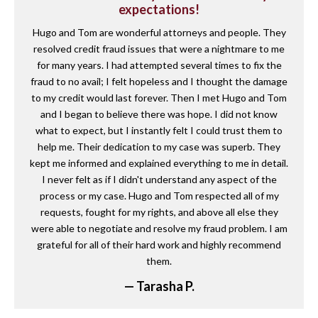
expectations!
Hugo and Tom are wonderful attorneys and people. They
resolved credit fraud issues that were a nightmare to me
for many years. I had attempted several times to fix the
fraud to no avail; I felt hopeless and I thought the damage
to my credit would last forever. Then I met Hugo and Tom
and I began to believe there was hope. I did not know
what to expect, but I instantly felt I could trust them to
help me. Their dedication to my case was superb. They
kept me informed and explained everything to me in detail.
I never felt as if I didn't understand any aspect of the
process or my case. Hugo and Tom respected all of my
requests, fought for my rights, and above all else they
were able to negotiate and resolve my fraud problem. I am
grateful for all of their hard work and highly recommend
them.
— Tarasha P.