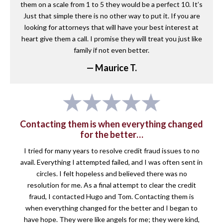
them on a scale from 1 to 5 they would be a perfect 10. It’s
Just that simple there is no other way to put it. If you are
looking for attorneys that will have your best interest at
heart give them a call. I promise they will treat you just like
family if not even better.
— Maurice T.
Contacting them is when everything changed
for the better…
I tried for many years to resolve credit fraud issues to no
avail. Everything I attempted failed, and I was often sent in
circles. I felt hopeless and believed there was no
resolution for me. As a final attempt to clear the credit
fraud, I contacted Hugo and Tom. Contacting them is
when everything changed for the better and I began to
have hope. They were like angels for me; they were kind,