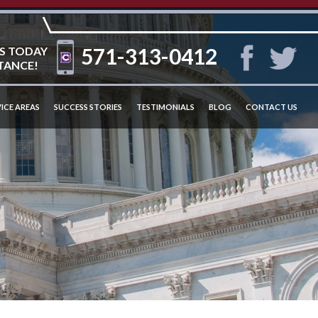
571-313-0412
S TODAY
TANCE!
ICE AREAS
SUCCESS STORIES
TESTIMONIALS
BLOG
CONTACT US