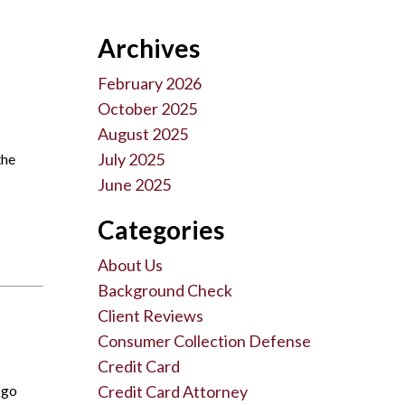
Archives
February 2026
October 2025
August 2025
July 2025
the
June 2025
Categories
About Us
Background Check
Client Reviews
Consumer Collection Defense
Credit Card
 go
Credit Card Attorney