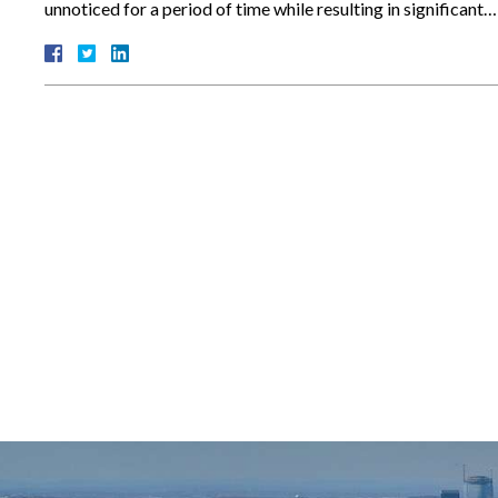
unnoticed for a period of time while resulting in significant