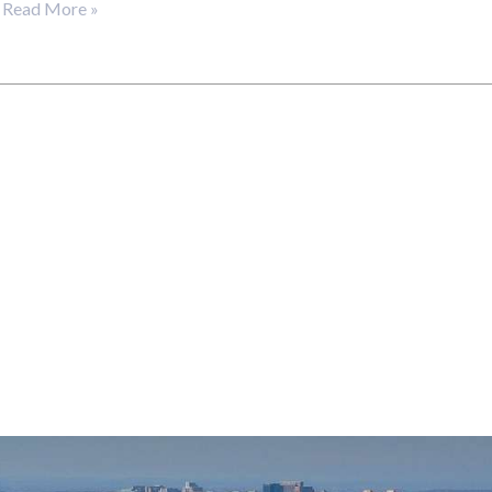
…
Read More »