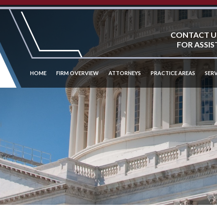
CONTACT U
FOR ASSIS
HOME
FIRM OVERVIEW
ATTORNEYS
PRACTICE AREAS
SERV