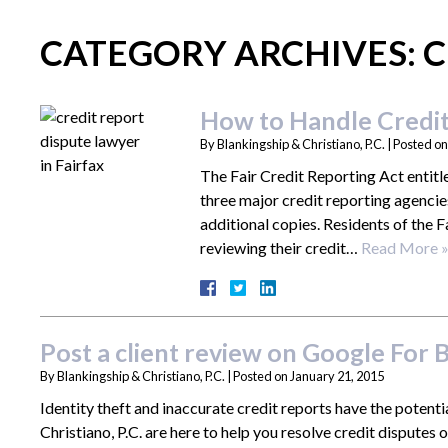
CATEGORY ARCHIVES:
C
How to Handle Credit
By
Blankingship & Christiano, P.C.
|
Posted o
The Fair Credit Reporting Act entitl
three major credit reporting agenci
additional copies. Residents of the F
reviewing their credit…
Read More 
Post a client review on Google For B
By
Blankingship & Christiano, P.C.
|
Posted on
January 21, 2015
Identity theft and inaccurate credit reports have the potenti
Christiano, P.C. are here to help you resolve credit disputes o