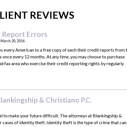
LIENT REVIEWS
 Report Errors
n
March 20, 2016
es every American to a free copy of each their credit reports from 
es once every 12 months. At any time, you may choose to purchase
airfax area who exercise their credit reporting rights by regularly
»
lankingship & Christiano P.C.
al to make your future difficult. The attorneys at Blankingship &
r cases of identity theft. Identity theft is the type of crime that can