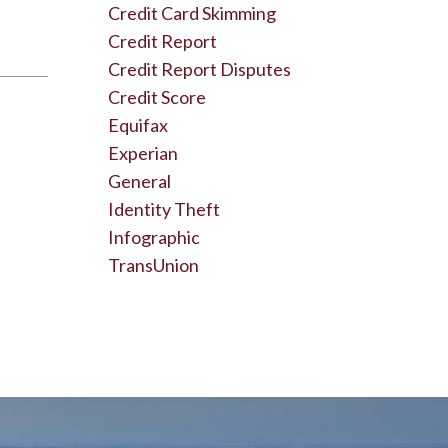
Credit Card Skimming
Credit Report
Credit Report Disputes
Credit Score
Equifax
Experian
General
Identity Theft
Infographic
TransUnion