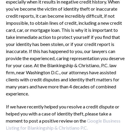
especially when it results in negative credit history. When
you’ve become the victim of identity theft or inaccurate
credit reports, it can become incredibly difficult, if not
impossible, to obtain lines of credit, including a new credit
card, car, or mortgage loan. This is why it is important to
take immediate action to protect yourself if you find that
your identity has been stolen, or if your credit report is
inaccurate. If this has happened to you, our lawyers can
provide the experienced, caring representation you deserve
for your case. At the Blankingship & Christiano, P.C. law
firm, near Washington D.C., our attorneys have assisted
clients with credit disputes and identity theft matters for
many years and have more than 4 decades of combined
experience.
If we have recently helped you resolve a credit dispute or
helped you with a case of identity theft, please take a
moment to post a positive review on the
Google Business
Listing for Blankingship & Christiano P.C.