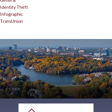
General
Identity Theft
Infographic
TransUnion