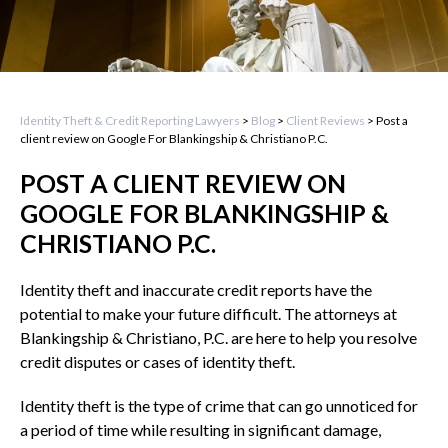
Identity Theft & Credit Reporting Lawyers
>
Blog
>
Client Reviews
>
Post a
client review on Google For Blankingship & Christiano P.C.
POST A CLIENT REVIEW ON
GOOGLE FOR BLANKINGSHIP &
CHRISTIANO P.C.
Identity theft and inaccurate credit reports have the
potential to make your future difficult. The attorneys at
Blankingship & Christiano, P.C. are here to help you resolve
credit disputes or cases of identity theft.
Identity theft is the type of crime that can go unnoticed for
a period of time while resulting in significant damage,