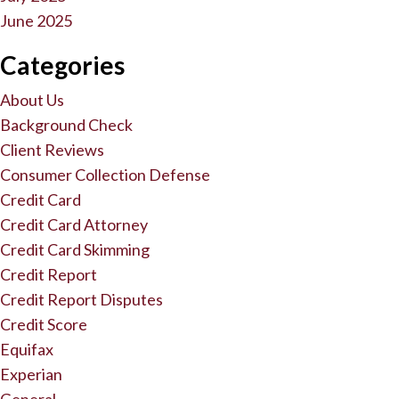
June 2025
Categories
About Us
Background Check
Client Reviews
Consumer Collection Defense
Credit Card
Credit Card Attorney
Credit Card Skimming
Credit Report
Credit Report Disputes
Credit Score
Equifax
Experian