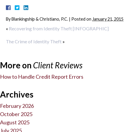
By
Blankingship & Christiano, P.C.
|
Posted on
January 21, 2015
«
Recovering from Identity Theft [INFOGRAPHIC]
The Crime of Identity Theft
»
More on
Client Reviews
How to Handle Credit Report Errors
Archives
February 2026
October 2025
August 2025
July 2025