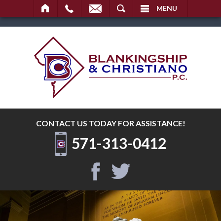
SEARCH
MENU
CONTACT US TODAY
FOR ASSISTANCE!
571-313-0412