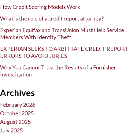
How Credit Scoring Models Work
What is the role of a credit report attorney?
Experian Equifax and TransUnion Must Help Service
Members With Identity Theft
EXPERIAN SEEKS TO ARBITRATE CREDIT REPORT
ERRORS TO AVOID JURIES
Why You Cannot Trust the Results of a Furnisher
Investigation
Archives
February 2026
October 2025
August 2025
July 2025