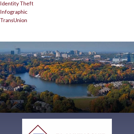
Identity Theft
Infographic
TransUnion