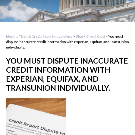
Identity Theft & Credit Reporting Lawyers
>
Blog
>
Credit Card
>
You must
dispute inaccurate credit information with Experian, Equifax, and TransUnion
individually.
YOU MUST DISPUTE INACCURATE
CREDIT INFORMATION WITH
EXPERIAN, EQUIFAX, AND
TRANSUNION INDIVIDUALLY.