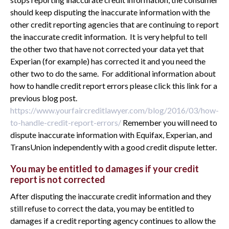
should keep disputing the inaccurate information with the
other credit reporting agencies that are continuing to report
the inaccurate credit information. It is very helpful to tell
the other two that have not corrected your data yet that
Experian (for example) has corrected it and you need the
other two to do the same. For additional information about
how to handle credit report errors please click this link for a
previous blog post.
https://www.yourfaircreditlawyer.com/blog/2016/03/how-
to-handle-credit-report-errors/
Remember you will need to
dispute inaccurate information with Equifax, Experian, and
TransUnion independently with a good credit dispute letter.
You may be entitled to damages if your credit
report is not corrected
After disputing the inaccurate credit information and they
still refuse to correct the data, you may be entitled to
damages if a credit reporting agency continues to allow the