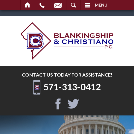
SEARCH
MENU
CONTACT US TODAY
FOR ASSISTANCE!
571-313-0412