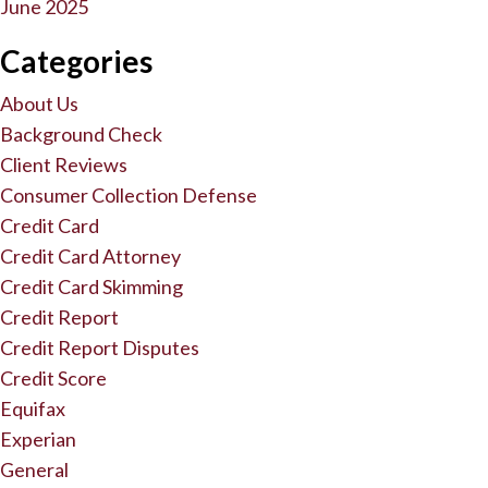
June 2025
Categories
About Us
Background Check
Client Reviews
Consumer Collection Defense
Credit Card
Credit Card Attorney
Credit Card Skimming
Credit Report
Credit Report Disputes
Credit Score
Equifax
Experian
General