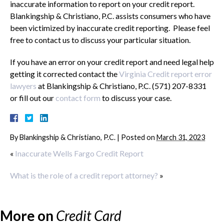
inaccurate information to report on your credit report.
Blankingship & Christiano, P.C. assists consumers who have
been victimized by inaccurate credit reporting. Please feel
free to contact us to discuss your particular situation.
If you have an error on your credit report and need legal help
getting it corrected contact the
Virginia Credit report error
lawyers
at Blankingship & Christiano, P.C. (571) 207-8331
or fill out our
contact form
to discuss your case.
By
Blankingship & Christiano, P.C.
|
Posted on
March 31, 2023
«
Inaccurate Wells Fargo Credit Report
What is the role of a credit report attorney?
»
More on
Credit Card