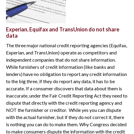
Experian, Equifax and TransUnion do not share
data
The three major national credit reporting agencies (Equifax,
Experian, and TransUnion) operate as competitors and
independent companies that do not share information.
While furnishers of credit information (like banks and
lenders) have no obligation to report any credit information
to the big three, if they do report any data, it has to be
accurate. If a consumer discovers that data about them is
inaccurate, under the Fair Credit Reporting Act they need to
dispute that directly with the credit reporting agency and
NOT the furnisher or creditor. While yes you can dispute
with the actual furnisher, but if they do not correct it, there
is nothing you can do to make them. Why Congress decided
to make consumers dispute the information with the credit