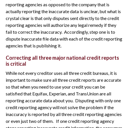
reporting agencies as opposed to the company that is
actually reporting the inaccurate data is unclear, but what is
crystal clear is that only disputes sent directly to the credit
reporting agencies will authorize any legal remedy if they
fail to correct the inaccuracy. Accordingly, step one is to
dispute inaccurate file data with each of the credit reporting
agencies that is publishing it.
Correcting all three major national credit reports
is critical
While not every creditor uses all three credit bureaus, it is
important to make sure all three credit reports are accurate
so that when you need to use your credit you can be
satisfied that Equifax, Experian, and TransUnion are all
reporting accurate data about you. Disputing with only one
credit reporting agency will not solve the problem if the
inaccuracy is reported by all three credit reporting agencies
or even just two of them. If one credit reporting agency
stops reporting inaccurate credit information, the consumer