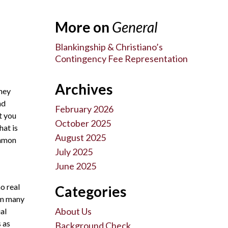
More on
General
Blankingship & Christiano’s
Contingency Fee Representation
Archives
they
nd
February 2026
t you
October 2025
hat is
August 2025
ommon
July 2025
June 2025
o real
Categories
hem many
About Us
al
s as
Background Check