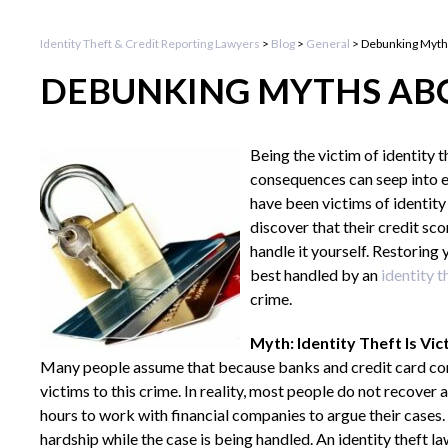
Identity Theft & Credit Reporting Lawyers
>
Blog
>
General
>
Debunking Myths
DEBUNKING MYTHS ABO
Being the victim of identity 
consequences can seep into ev
have been victims of identity
discover that their credit s
handle it yourself. Restoring
best handled by an
identity t
crime.
Myth: Identity Theft Is Vic
Many people assume that because banks and credit card comp
victims to this crime. In reality, most people do not recover 
hours to work with financial companies to argue their cases. 
hardship while the case is being handled. An identity theft l