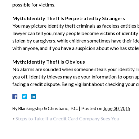
possible for victims.
Myth: Identity Theft Is Perpetrated by Strangers
You may picture identity theft criminals as faceless entitie
lawyer can tell you, many people become victims of identity 
stolen by caregivers, while children sometimes have their id
with anyone, and if you have a suspicion about who has stolen
Myth: Identity Theft Is Obvious
No alarms are sounded when someone steals your identity. In
you off. Identity thieves may use your information to open u
facing a credit dispute. Being vigilant about checking your cr
By
Blankingship & Christiano, P.C.
|
Posted on
June 30, 2015
«
Steps to Take If a Credit Card Company Sues You