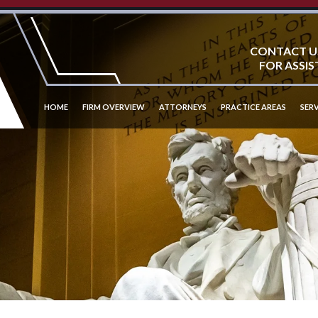
CONTACT U
FOR ASSIS
HOME
FIRM OVERVIEW
ATTORNEYS
PRACTICE AREAS
SERV