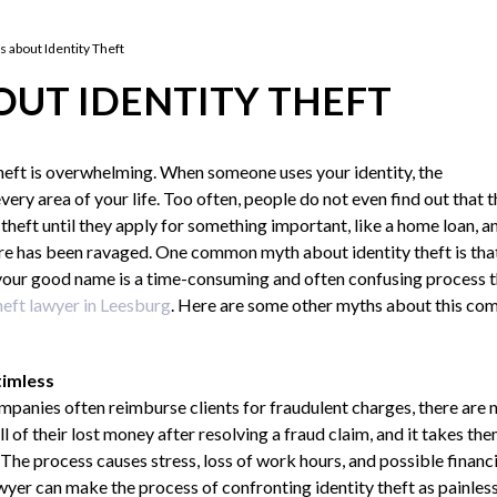
 about Identity Theft
UT IDENTITY THEFT
theft is overwhelming. When someone uses your identity, the
ery area of your life. Too often, people do not even find out that 
 theft until they apply for something important, like a home loan, a
core has been ravaged. One common myth about identity theft is tha
 your good name is a time-consuming and often confusing process t
heft lawyer in Leesburg
. Here are some other myths about this c
timless
anies often reimburse clients for fraudulent charges, there are n
all of their lost money after resolving a fraud claim, and it takes t
The process causes stress, loss of work hours, and possible financi
awyer can make the process of confronting identity theft as painles