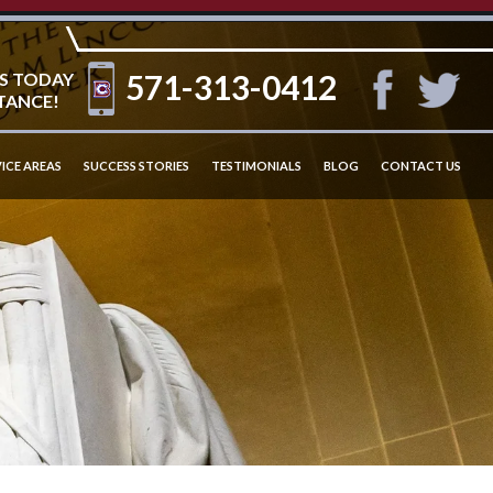
571-313-0412
S TODAY
TANCE!
ICE AREAS
SUCCESS STORIES
TESTIMONIALS
BLOG
CONTACT US