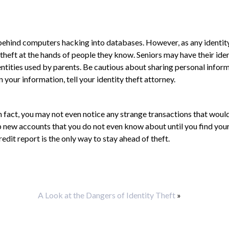
s behind computers hacking into databases. However, as any identit
theft at the hands of people they know. Seniors may have their iden
entities used by parents. Be cautious about sharing personal infor
 your information, tell your identity theft attorney.
 fact, you may not even notice any strange transactions that would
p new accounts that you do not even know about until you find your
edit report is the only way to stay ahead of theft.
A Look at the Dangers of Identity Theft
»