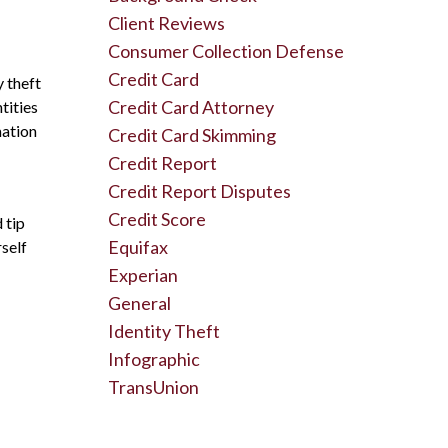
Client Reviews
Consumer Collection Defense
Credit Card
y theft
Credit Card Attorney
tities
mation
Credit Card Skimming
Credit Report
Credit Report Disputes
Credit Score
 tip
Equifax
self
Experian
General
Identity Theft
Infographic
TransUnion