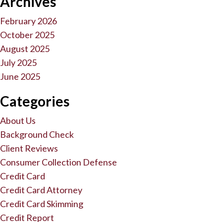
Archives
February 2026
October 2025
August 2025
July 2025
June 2025
Categories
About Us
Background Check
Client Reviews
Consumer Collection Defense
Credit Card
Credit Card Attorney
Credit Card Skimming
Credit Report