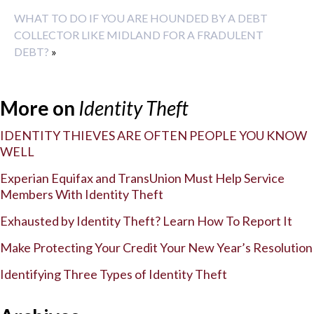
WHAT TO DO IF YOU ARE HOUNDED BY A DEBT
COLLECTOR LIKE MIDLAND FOR A FRADULENT
DEBT?
»
More on
Identity Theft
IDENTITY THIEVES ARE OFTEN PEOPLE YOU KNOW
WELL
Experian Equifax and TransUnion Must Help Service
Members With Identity Theft
Exhausted by Identity Theft? Learn How To Report It
Make Protecting Your Credit Your New Year’s Resolution
Identifying Three Types of Identity Theft