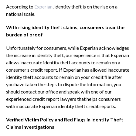
According to
Experian
, identity theft is on the rise on a
national scale.
With rising identity theft claims, consumers bear the
burden of proof
Unfortunately for consumers, while Experian acknowledges
the increase in identity theft, our experience is that Experian
allows inaccurate identity theft accounts to remain on a
consumer’s credit report. If Experian has allowed inaccurate
identity theft accounts to remain on your credit file after
you have taken the steps to dispute the information, you
should contact our office and speak with one of our
experienced credit report lawyers that helps consumers
with inaccurate Experian identity theft credit reports.
Verified Victim Policy and Red Flags in Identity Theft
Claims Investigations