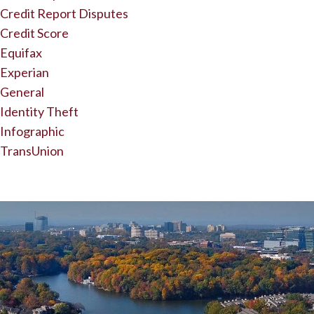
Credit Report Disputes
Credit Score
Equifax
Experian
General
Identity Theft
Infographic
TransUnion