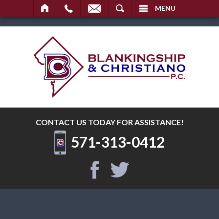
SEARCH
MENU
CONTACT US TODAY
FOR ASSISTANCE!
571-313-0412