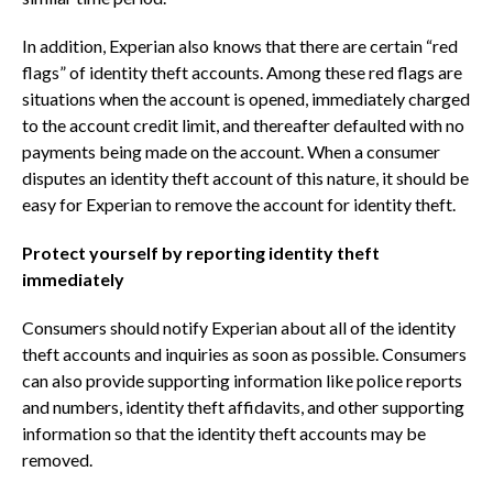
In addition, Experian also knows that there are certain “red
flags” of identity theft accounts. Among these red flags are
situations when the account is opened, immediately charged
to the account credit limit, and thereafter defaulted with no
payments being made on the account. When a consumer
disputes an identity theft account of this nature, it should be
easy for Experian to remove the account for identity theft.
Protect yourself by reporting identity theft
immediately
Consumers should notify Experian about all of the identity
theft accounts and inquiries as soon as possible. Consumers
can also provide supporting information like police reports
and numbers, identity theft affidavits, and other supporting
information so that the identity theft accounts may be
removed.