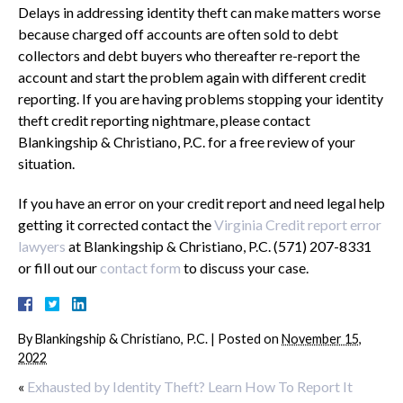
Delays in addressing identity theft can make matters worse
because charged off accounts are often sold to debt
collectors and debt buyers who thereafter re-report the
account and start the problem again with different credit
reporting. If you are having problems stopping your identity
theft credit reporting nightmare, please contact
Blankingship & Christiano, P.C. for a free review of your
situation.
If you have an error on your credit report and need legal help
getting it corrected contact the
Virginia Credit report error
lawyers
at Blankingship & Christiano, P.C. (571) 207-8331
or fill out our
contact form
to discuss your case.
By
Blankingship & Christiano, P.C.
|
Posted on
November 15,
2022
«
Exhausted by Identity Theft? Learn How To Report It