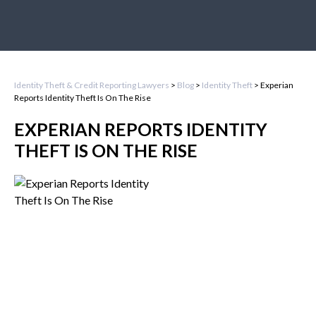
Identity Theft & Credit Reporting Lawyers
>
Blog
>
Identity Theft
>
Experian
Reports Identity Theft Is On The Rise
EXPERIAN REPORTS IDENTITY
THEFT IS ON THE RISE