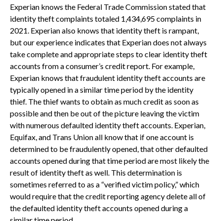
Experian knows the Federal Trade Commission stated that
identity theft complaints totaled 1,434,695 complaints in
2021. Experian also knows that identity theft is rampant,
but our experience indicates that Experian does not always
take complete and appropriate steps to clear identity theft
accounts from a consumer’s credit report. For example,
Experian knows that fraudulent identity theft accounts are
typically opened in a similar time period by the identity
thief. The thief wants to obtain as much credit as soon as
possible and then be out of the picture leaving the victim
with numerous defaulted identity theft accounts. Experian,
Equifax, and Trans Union all know that if one account is
determined to be fraudulently opened, that other defaulted
accounts opened during that time period are most likely the
result of identity theft as well. This determination is
sometimes referred to as a “verified victim policy,” which
would require that the credit reporting agency delete all of
the defaulted identity theft accounts opened during a
similar time period.