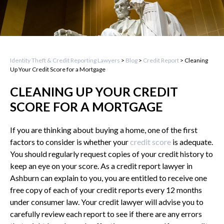
Identity Theft & Credit Reporting Lawyers
>
Blog
>
Credit Report
>
Cleaning
Up Your Credit Score for a Mortgage
CLEANING UP YOUR CREDIT
SCORE FOR A MORTGAGE
If you are thinking about buying a home, one of the first
factors to consider is whether your
credit score
is adequate.
You should regularly request copies of your credit history to
keep an eye on your score. As a credit report lawyer in
Ashburn can explain to you, you are entitled to receive one
free copy of each of your credit reports every 12 months
under consumer law. Your credit lawyer will advise you to
carefully review each report to see if there are any errors