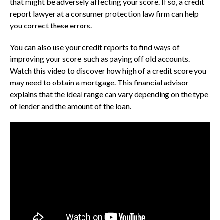
that might be adversely affecting your score. If so, a credit
report lawyer at a consumer protection law firm can help
you correct these errors.
You can also use your credit reports to find ways of
improving your score, such as paying off old accounts.
Watch this video to discover how high of a credit score you
may need to obtain a mortgage. This financial advisor
explains that the ideal range can vary depending on the type
of lender and the amount of the loan.