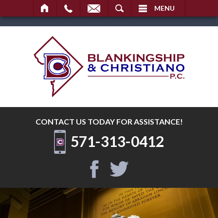
SEARCH
MENU
CONTACT US TODAY
FOR ASSISTANCE!
571-313-0412