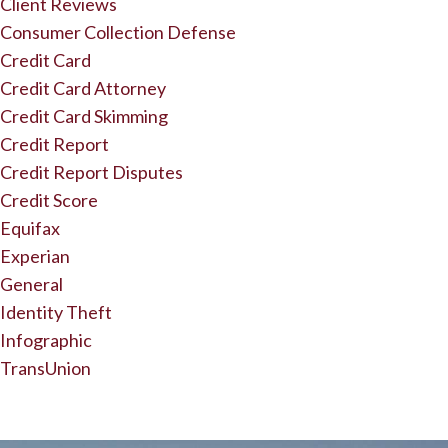
Client Reviews
Consumer Collection Defense
Credit Card
Credit Card Attorney
Credit Card Skimming
Credit Report
Credit Report Disputes
Credit Score
Equifax
Experian
General
Identity Theft
Infographic
TransUnion