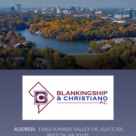
ADDRESS
11862 SUNRISE VALLEY DR., SUITE 201,
RESTON, VA 20191