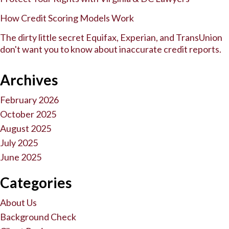
How Credit Scoring Models Work
The dirty little secret Equifax, Experian, and TransUnion
don't want you to know about inaccurate credit reports.
Archives
February 2026
October 2025
August 2025
July 2025
June 2025
Categories
About Us
Background Check