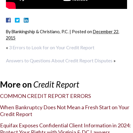
By
Blankingship & Christiano, P.C.
|
Posted on
December 22,
2015
«
3 Errors to Look for on Your Credit Report
Answers to Questions About Credit Report Disputes
»
More on
Credit Report
COMMON CREDIT REPORT ERRORS
When Bankruptcy Does Not Mean a Fresh Start on Your
Credit Report
Equifax Exposes Confidential Client Information in 2024:
Protect Your Rights with Virginia & DC Lawyers