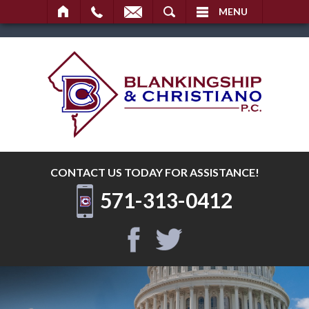
SEARCH
MENU
CONTACT US TODAY
FOR ASSISTANCE!
571-313-0412