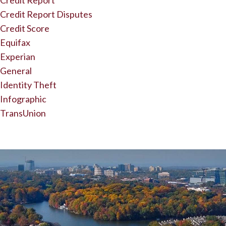
Credit Report
Credit Report Disputes
Credit Score
Equifax
Experian
General
Identity Theft
Infographic
TransUnion