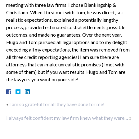
meeting with three law firms, I chose Blankingship &
Christiano. When I first met with Tom, he was direct, set
realistic expectations, explained a potentially lengthy
process, provided estimated costs/settlements, possible
outcomes, and made no guarantees. Over the next year,
Hugo and Tom pursued all legal options and to my delight
exceeding all my expectations, the item was removed from
all three credit reporting agencies! I am sure there are
attorneys that can make unrealistic promises (I met with
some of them) but if you want results, Hugo and Tom are
the lawyers you want on your side!
«
I am so grateful for all they have done for me!
I always felt confident my law firm knew what they were…
»