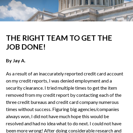
THE RIGHT TEAM TO GET THE
JOB DONE!
By Jay A.
As a result of an inaccurately reported credit card account
on my credit reports, I was denied employment and a
security clearance. I tried multiple times to get the item
removed from my credit report by contacting each of the
three credit bureaus and credit card company numerous
times without success. Figuring big agencies/companies
always won, I did not have much hope this would be
resolved and had no idea what to do next. I could not have
been more wrong! After doing considerable research and