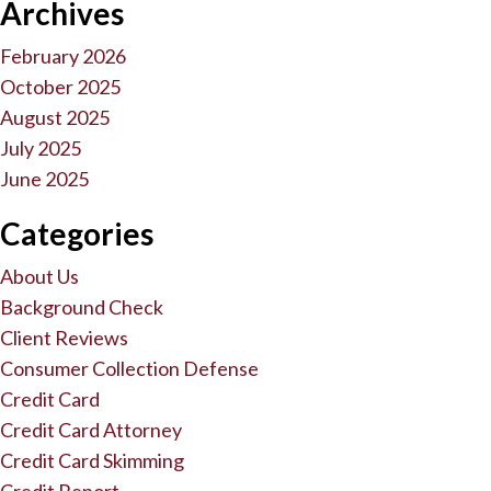
Archives
February 2026
October 2025
August 2025
July 2025
June 2025
Categories
About Us
Background Check
Client Reviews
Consumer Collection Defense
Credit Card
Credit Card Attorney
Credit Card Skimming