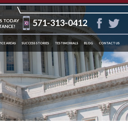
571-313-0412
S TODAY
TANCE!
ICE AREAS
SUCCESS STORIES
TESTIMONIALS
BLOG
CONTACT US