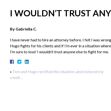
I WOULDN’T TRUST ANY
By Gabriella C.
I have never had to hire an attorney before. I felt I was wron
Hugo fights for his clients and if I’m ever in a situation wh
I’m sure to lose! I wouldn’t trust anyone else to fight for me.
«
Tom and Hugo rectified the situation, and restored my
credit…