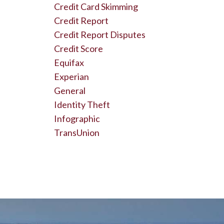
Credit Card Skimming
Credit Report
Credit Report Disputes
Credit Score
Equifax
Experian
General
Identity Theft
Infographic
TransUnion