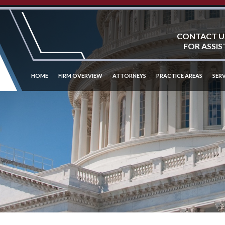
CONTACT U
FOR ASSIS
HOME
FIRM OVERVIEW
ATTORNEYS
PRACTICE AREAS
SERV