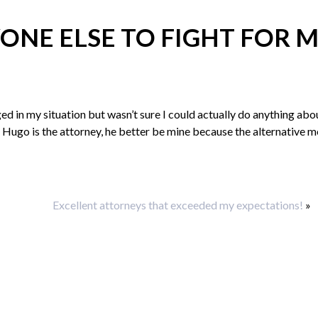
ONE ELSE TO FIGHT FOR 
ged in my situation but wasn’t sure I could actually do anything abou
ere Hugo is the attorney, he better be mine because the alternative 
Excellent attorneys that exceeded my expectations!
»