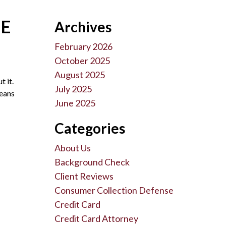
ME
Archives
February 2026
October 2025
August 2025
t it.
July 2025
means
June 2025
Categories
About Us
Background Check
Client Reviews
Consumer Collection Defense
Credit Card
Credit Card Attorney