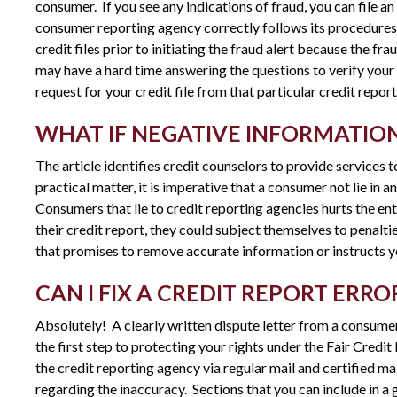
consumer. If you see any indications of fraud, you can file an i
consumer reporting agency correctly follows its procedures.
credit files prior to initiating the fraud alert because the fr
may have a hard time answering the questions to verify your id
request for your credit file from that particular credit repor
WHAT IF NEGATIVE INFORMATION
The article identifies credit counselors to provide services to
practical matter, it is imperative that a consumer not lie in 
Consumers that lie to credit reporting agencies hurts the en
their credit report, they could subject themselves to penalt
that promises to remove accurate information or instructs you 
CAN I FIX A CREDIT REPORT ERR
Absolutely! A clearly written dispute letter from a consumer
the first step to protecting your rights under the Fair Credi
the credit reporting agency via regular mail and certified m
regarding the inaccuracy. Sections that you can include in a 