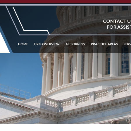
CONTACT U
FOR ASSIS
HOME
FIRM OVERVIEW
ATTORNEYS
PRACTICE AREAS
SERV