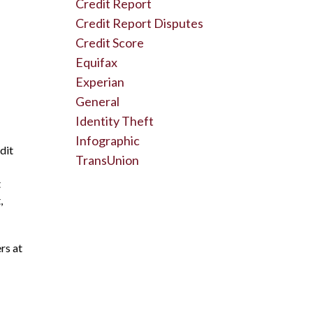
Credit Report
Credit Report Disputes
Credit Score
Equifax
Experian
General
Identity Theft
Infographic
dit
TransUnion
t
,
rs at