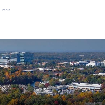
Credit