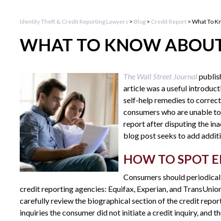
Identity Theft & Credit Reporting Lawyers
>
Blog
>
Credit Report
>
What To K
WHAT TO KNOW ABOUT
The Wall Street Journal
publis
article was a useful introduc
self-help remedies to correct
consumers who are unable to 
report after disputing the in
blog post seeks to add additi
HOW TO SPOT E
Consumers should periodicall
credit reporting agencies: Equifax, Experian, and TransUnio
carefully review the biographical section of the credit repor
inquiries the consumer did not initiate a credit inquiry, and