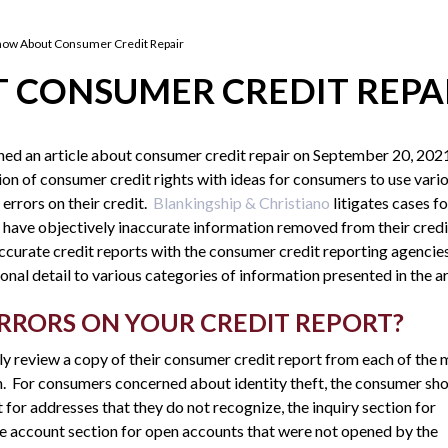
now About Consumer Credit Repair
 CONSUMER CREDIT REPA
hed an article about consumer credit repair on September 20, 202
tion of consumer credit rights with ideas for consumers to use vari
 errors on their credit.
Blankingship & Christiano
litigates cases fo
have objectively inaccurate information removed from their credi
accurate credit reports with the consumer credit reporting agencie
onal detail to various categories of information presented in the ar
RRORS ON YOUR CREDIT REPORT?
y review a copy of their consumer credit report from each of the 
n. For consumers concerned about identity theft, the consumer sh
t for addresses that they do not recognize, the inquiry section for
 the account section for open accounts that were not opened by the