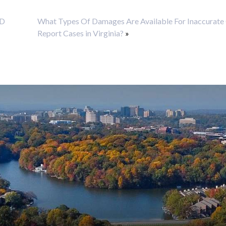
ND
What Types Of Damages Are Available For Inaccurate 
Report Cases in Virginia?
»