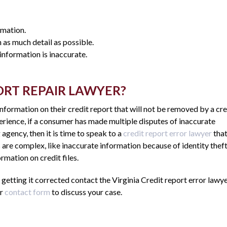
rmation.
 as much detail as possible.
nformation is inaccurate.
PORT REPAIR LAWYER?
formation on their credit report that will not be removed by a cre
erience, if a consumer has made multiple disputes of inaccurate
agency, then it is time to speak to a
credit report error lawyer
tha
 are complex, like inaccurate information because of identity theft
mation on credit files.
 getting it corrected contact the Virginia Credit report error lawye
ur
contact form
to discuss your case.