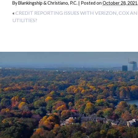
By
Blankingship & Christiano, P.C.
|
Posted on
October 28, 2021
«
CREDIT REPORTING ISSUES WITH VERIZON, COX A
UTILITIES?