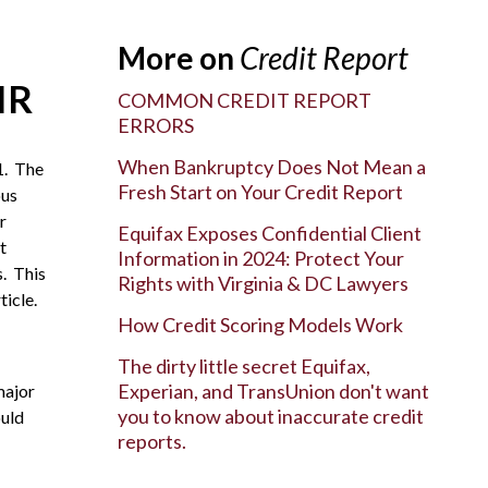
More on
Credit Report
IR
COMMON CREDIT REPORT
ERRORS
When Bankruptcy Does Not Mean a
1. The
Fresh Start on Your Credit Report
ous
r
Equifax Exposes Confidential Client
t
Information in 2024: Protect Your
s. This
Rights with Virginia & DC Lawyers
ticle.
How Credit Scoring Models Work
The dirty little secret Equifax,
Experian, and TransUnion don't want
major
you to know about inaccurate credit
ould
reports.