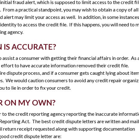
nitial fraud alert, which is supposed to limit access to the credit fil
 From a practical standpoint, you may wish to obtain a copy of all
aud alert may limit your access as well. In addition, in some instance
entity to access the credit file. If this happens, you will need to m
ting agency.
 IS ACCURATE?
 assist a consumer with getting their financial affairs in order. As 
an effort to have accurate information removed their credit file.
tire dispute process, and if a consumer gets caught lying about ite
ies. We would caution consumers to avoid any credit repair organi
to lie in order to fix your credit.
OR ON MY OWN?
 to the credit reporting agency reporting the inaccurate informati
t Reporting Act. The best credit dispute letters are written and mai
ail return receipt requested along with supporting documentation
good credit dispute letter are: