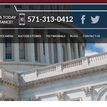
571-313-0412
S TODAY
TANCE!
ICE AREAS
SUCCESS STORIES
TESTIMONIALS
BLOG
CONTACT US