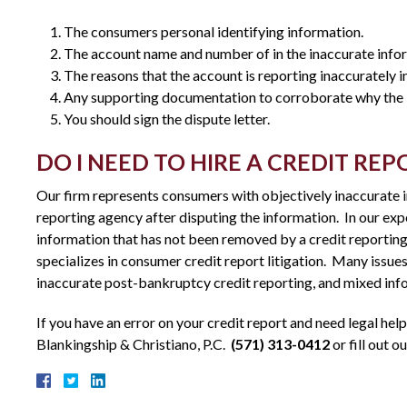
The consumers personal identifying information.
The account name and number of in the inaccurate info
The reasons that the account is reporting inaccurately in
Any supporting documentation to corroborate why the i
You should sign the dispute letter.
DO I NEED TO HIRE A CREDIT RE
Our firm represents consumers with objectively inaccurate in
reporting agency after disputing the information. In our exp
information that has not been removed by a credit reporting 
specializes in consumer credit report litigation. Many issues
inaccurate post-bankruptcy credit reporting, and mixed infor
If you have an error on your credit report and need legal help
Blankingship & Christiano, P.C.
(571) 313-0412
or fill out o