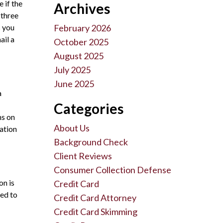
e if the
Archives
 three
s you
February 2026
ail a
October 2025
August 2025
July 2025
June 2025
a
Categories
ms on
About Us
zation
Background Check
Client Reviews
Consumer Collection Defense
on is
Credit Card
led to
Credit Card Attorney
Credit Card Skimming