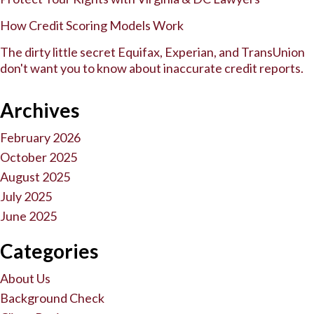
How Credit Scoring Models Work
The dirty little secret Equifax, Experian, and TransUnion
don't want you to know about inaccurate credit reports.
Archives
February 2026
October 2025
August 2025
July 2025
June 2025
Categories
About Us
Background Check