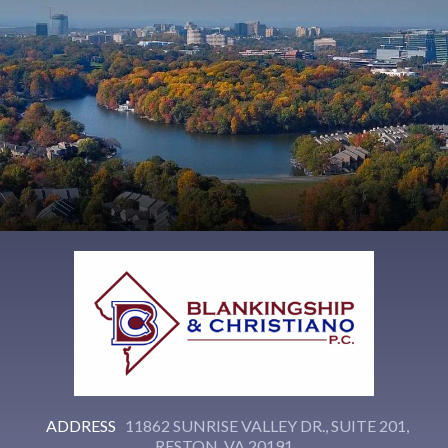
ADDRESS
11862 SUNRISE VALLEY DR., SUITE 201,
RESTON, VA 20191