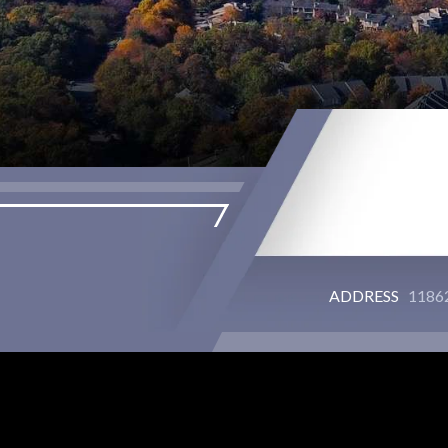
ADDRESS
11862