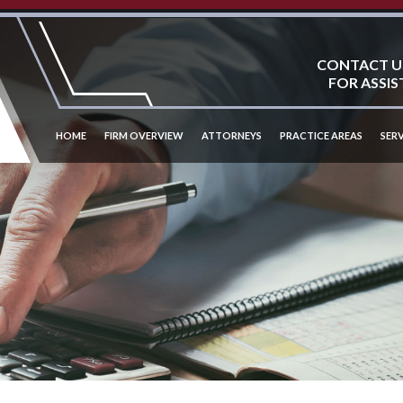
CONTACT U
FOR ASSIS
HOME
FIRM OVERVIEW
ATTORNEYS
PRACTICE AREAS
SERV