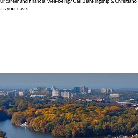
our career and financial well-being? Call Blankingship & Christiano
uss your case.