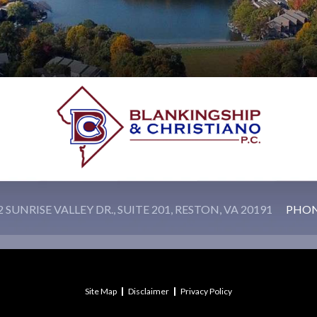
 SUNRISE VALLEY DR., SUITE 201, RESTON, VA 20191
PHO
Site Map
Disclaimer
Privacy Policy