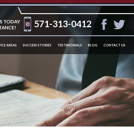
571-313-0412
S TODAY
TANCE!
ICE AREAS
SUCCESS STORIES
TESTIMONIALS
BLOG
CONTACT US