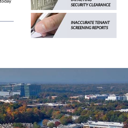
 today
SECURITY CLEARANCE
INACCURATE TENANT
SCREENING REPORTS