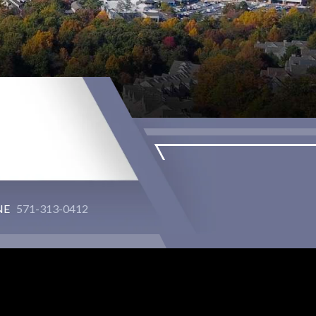
NE
571-313-0412