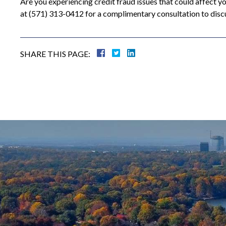
Are you experiencing credit fraud issues that could affect y
at (571) 313-0412 for a complimentary consultation to disc
SHARE THIS PAGE: