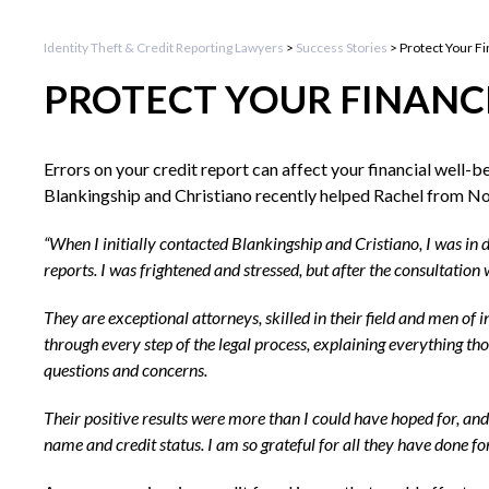
Identity Theft & Credit Reporting Lawyers
>
Success Stories
>
Protect Your Fi
PROTECT YOUR FINANC
Errors on your credit report can affect your financial well-b
Blankingship and Christiano recently helped Rachel from Nort
“When I initially contacted Blankingship and Cristiano, I was in 
reports. I was frightened and stressed, but after the consultatio
They are exceptional attorneys, skilled in their field and men of
through every step of the legal process, explaining everything t
questions and concerns.
Their positive results were more than I could have hoped for, an
name and credit status. I am so grateful for all they have done f