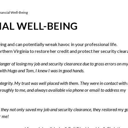
nancial Well-Being
IAL WELL-BEING
eing and can potentially wreak havoc in your professional life.
hern Virginia to restore her credit and protect her security clear
danger of losing my job and security clearance due to gross errors on my
n with Hugo and Tom, I knew I was in good hands.
 integrity. My trust was well placed with them. They were in contact with
horoughly to me, and always available via phone or email to address my
d they not only saved my job and security clearance, they restored my g
or me!