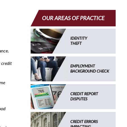
OUR AREAS OF PRACTICE
IDENTITY
THEFT
ance.
 credit
EMPLOYMENT
BACKGROUND CHECK
 me
CREDIT REPORT
DISPUTES
ood
CREDIT ERRORS
IMPACTING